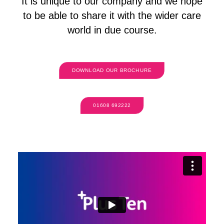
It is unique to our company and we hope
to be able to share it with the wider care
world in due course.
DOWNLOAD OUR BROCHURE
01608 692222