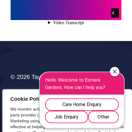
© 2026 Taylor & Taylor Ltd |
Privacy Policy
Cookie Policy: Your Privacy Matters
We monitor activity throughout our website using a third-
party provider (Smooth Analytics) to improve our Digital
Marketing using a Cookie. We track which sources are
effective at helping visitors find our website and make calls to