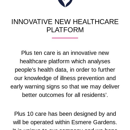
INNOVATIVE NEW HEALTHCARE
PLATFORM
Plus ten care is an innovative new
healthcare platform which analyses
people’s health data, in order to further
our knowledge of illness prevention and
early warning signs so that we may deliver
better outcomes for all residents’.
Plus 10 care has been designed by and
will be operated within Esmere Gardens.