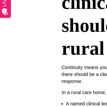
clini
shoul
rural
Continuity means your
there should be a cle
response.
In a rural care home, 
A named clinical le