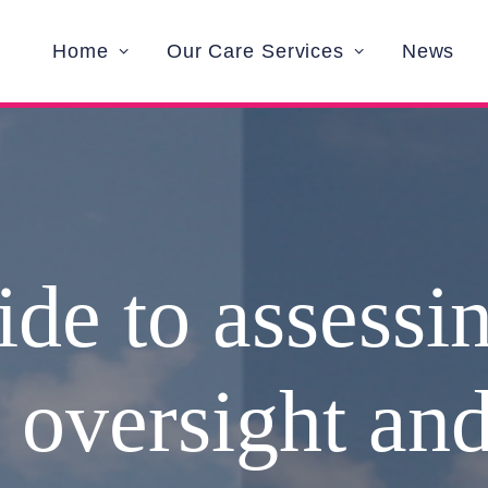
Home
Our Care Services
News
de to assessi
l oversight and