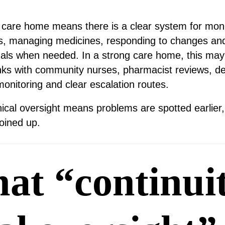
 a care home means there is a clear system for moni
ks, managing medicines, responding to changes and 
nals when needed. In a strong care home, this may
inks with community nurses, pharmacist reviews, de
monitoring and clear escalation routes.
inical oversight means problems are spotted earlier,
oined up.
at “continuit