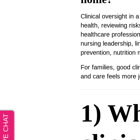
Clinical oversight in
health, reviewing ris
healthcare professio
nursing leadership, l
prevention, nutrition 
For families, good cl
and care feels more j
1) Wh