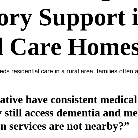
ry Support 
l Care Home
s residential care in a rural area, families often
ative have consistent medical
y still access dementia and 
n services are not nearby?”