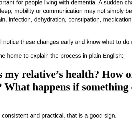
portant for people living with dementia. A sudden c
sleep, mobility or communication may not simply be
in, infection, dehydration, constipation, medication 
.
l notice these changes early and know what to do 
he home to explain the process in plain English:
 my relative’s health? How o
? What happens if something
, consistent and practical, that is a good sign.