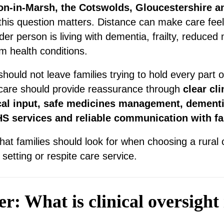
on-in-Marsh, the Cotswolds, Gloucestershire a
 this question matters. Distance can make care fee
er person is living with dementia, frailty, reduced 
m health conditions.
hould not leave families trying to hold every part 
 care should provide reassurance through
clear cli
cal input, safe medicines management, dementi
HS services and reliable communication with fa
hat families should look for when choosing a rural
etting or respite care service.
: What is clinical oversight 