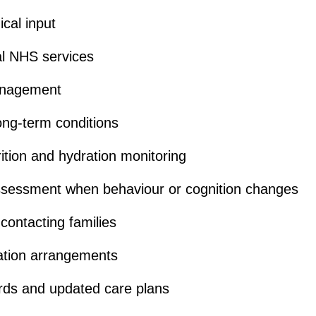
cal input
cal NHS services
anagement
ong-term conditions
trition and hydration monitoring
sessment when behaviour or cognition changes
 contacting families
ation arrangements
rds and updated care plans