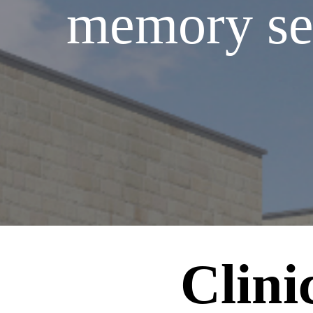
memory serv
Clini