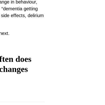
hange in behaviour,
 “dementia getting
side effects, delirium
next.
ften does
 changes