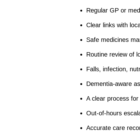
Regular GP or medi
Clear links with lo
Safe medicines m
Routine review of l
Falls, infection, nu
Dementia-aware as
A clear process for
Out-of-hours escal
Accurate care reco