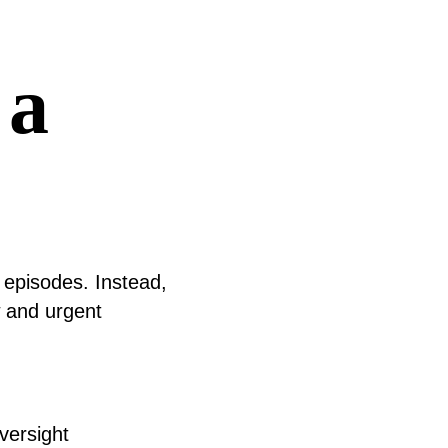
 a
 episodes. Instead,
w and urgent
versight