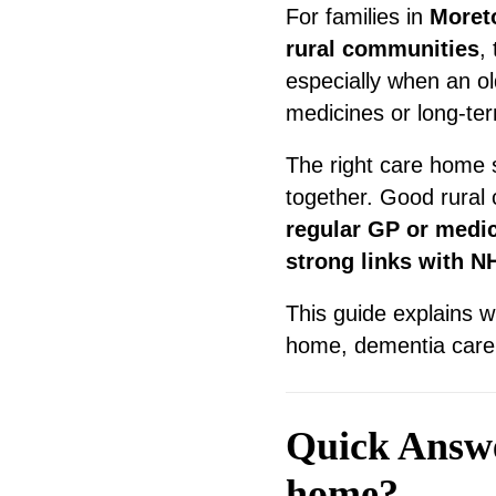
For families in
Moret
rural communities
,
especially when an old
medicines or long-ter
The right care home s
together. Good rural
regular GP or medi
strong links with N
This guide explains w
home, dementia care s
Quick Answer
home?