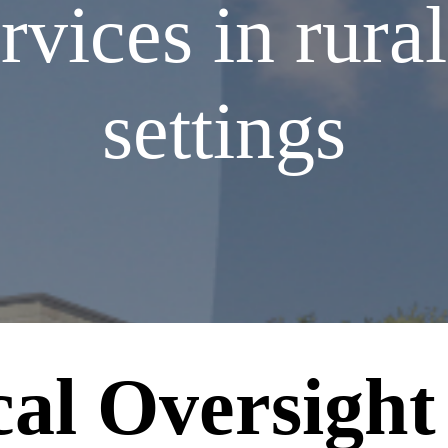
ices in rural
settings
cal Oversight