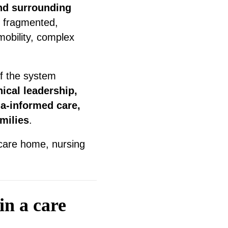
nd surrounding
l fragmented,
mobility, complex
of the system
nical leadership,
a-informed care,
milies
.
 care home, nursing
in a care