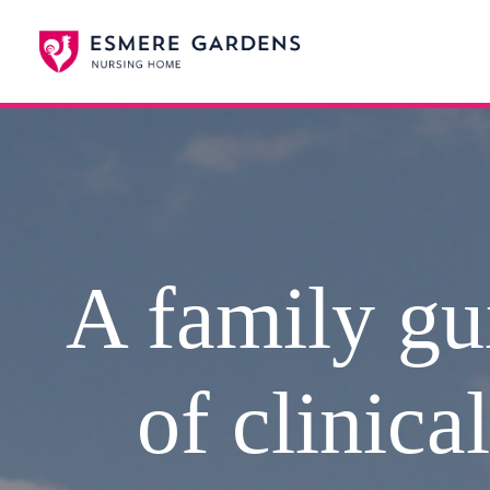
A family gui
of clinica