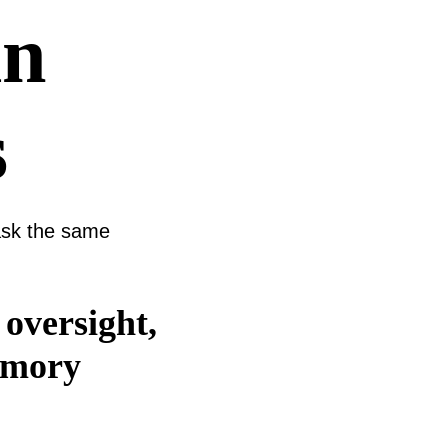
in
s
 ask the same
 oversight,
memory