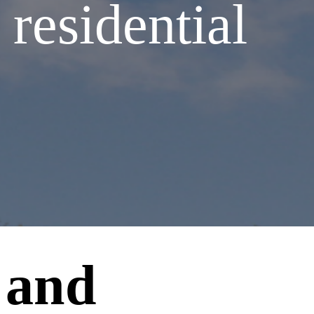
 residential
 and