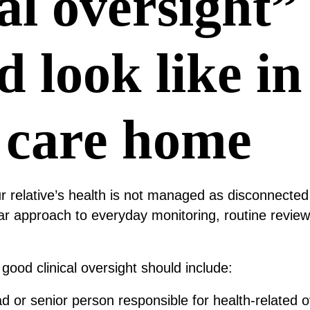
cal oversight”
d look like in
 care home
 relative’s health is not managed as disconnected
ar approach to everyday monitoring, routine revie
good clinical oversight should include:
ad or senior person responsible for health-related o