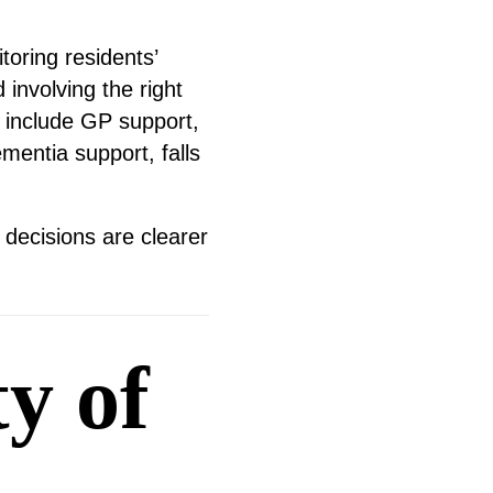
toring residents’
involving the right
 include GP support,
mentia support, falls
 decisions are clearer
y of