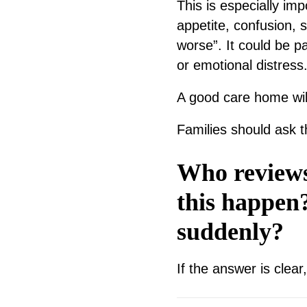
This is especially im
appetite, confusion, 
worse”. It could be pa
or emotional distress
A good care home wil
Families should ask t
Who reviews
this happen
suddenly?
If the answer is clear