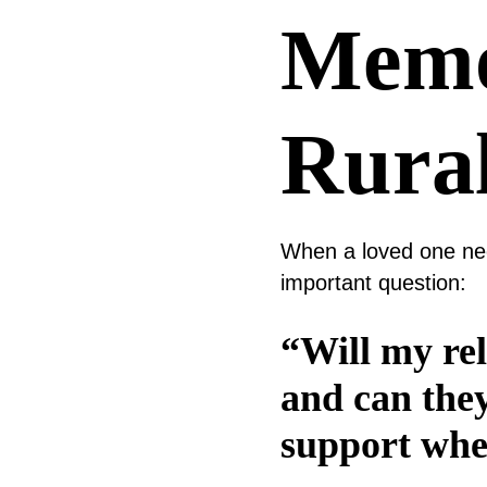
Memo
Rura
When a loved one need
important question:
“Will my rel
and can the
support whe