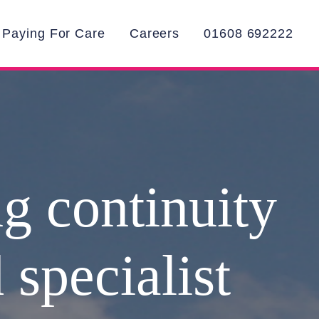
Paying For Care
Careers
01608 692222
ng continuity
 specialist