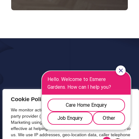
Cookie Policy: Your Privacy Matters
We monitor activity throughout our website using a third-
party provider (Smooth Analytics) to improve our Digital
Marketing using a Cookie. We track which sources are
effective at helping visitors find our website and make calls to
us. We use IP addresses, geo-location data, caller telephone