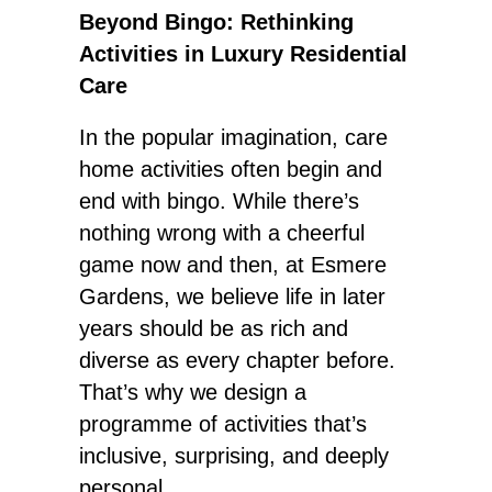
Beyond Bingo: Rethinking
Activities in Luxury Residential
Care
In the popular imagination, care
home activities often begin and
end with bingo. While there’s
nothing wrong with a cheerful
game now and then, at Esmere
Gardens, we believe life in later
years should be as rich and
diverse as every chapter before.
That’s why we design a
programme of activities that’s
inclusive, surprising, and deeply
personal.