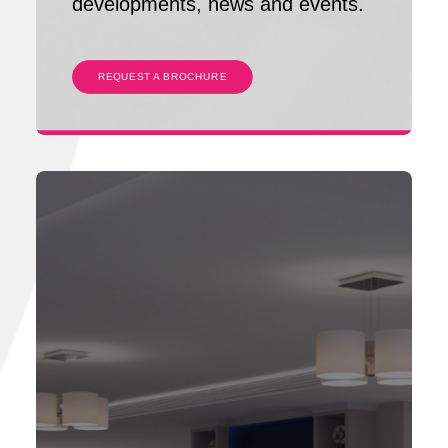
developments, news and events.
REQUEST A BROCHURE