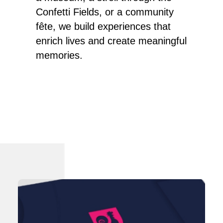
Confetti Fields, or a community
fête, we build experiences that
enrich lives and create meaningful
memories.