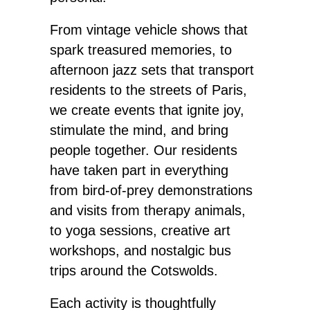
From vintage vehicle shows that
spark treasured memories, to
afternoon jazz sets that transport
residents to the streets of Paris,
we create events that ignite joy,
stimulate the mind, and bring
people together. Our residents
have taken part in everything
from bird-of-prey demonstrations
and visits from therapy animals,
to yoga sessions, creative art
workshops, and nostalgic bus
trips around the Cotswolds.
Each activity is thoughtfully