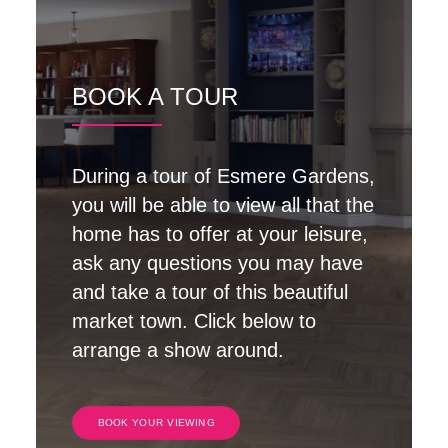
BOOK A TOUR
During a tour of Esmere Gardens,
you will be able to view all that the
home has to offer at your leisure,
ask any questions you may have
and take a tour of this beautiful
market town. Click below to
arrange a show around.
BOOK YOUR VIEWING