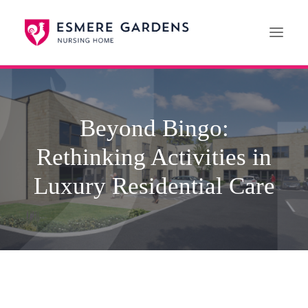
Home
Beyond Bingo:
Our Care Services
Rethinking Activities in
News
Paying For Care
Luxury Residential Care
Careers
01608 692222