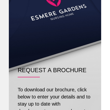
REQUEST A BROCHURE
To download our brochure, click
below to enter your details and to
stay up to date with