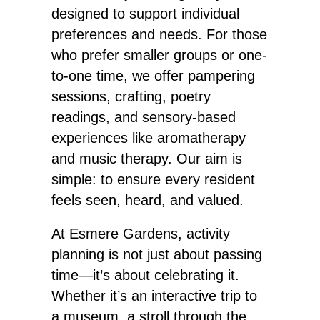
designed to support individual
preferences and needs. For those
who prefer smaller groups or one-
to-one time, we offer pampering
sessions, crafting, poetry
readings, and sensory-based
experiences like aromatherapy
and music therapy. Our aim is
simple: to ensure every resident
feels seen, heard, and valued.
At Esmere Gardens, activity
planning is not just about passing
time—it’s about celebrating it.
Whether it’s an interactive trip to
a museum, a stroll through the