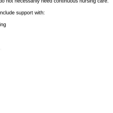
 do not necessarily need continuous nursing care.
include support with:
ing
s