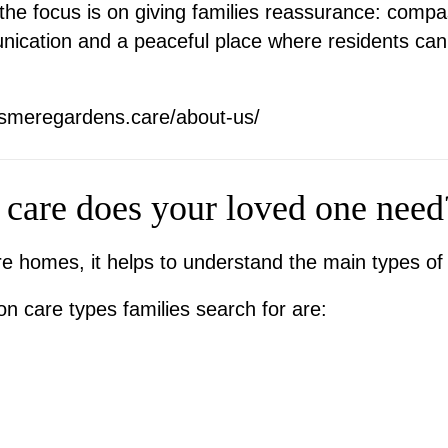
e focus is on giving families reassurance: compass
nication and a peaceful place where residents ca
esmeregardens.care/about-us/
 care does your loved one need
 homes, it helps to understand the main types of 
 care types families search for are: