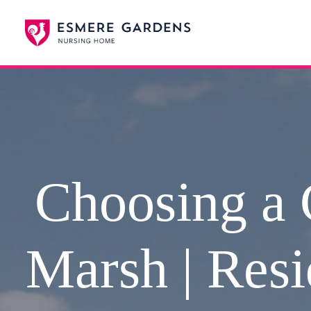
Choosing a 
Marsh | Resi