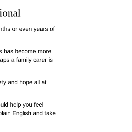
ional
nths or even years of
oss has become more
aps a family carer is
iety and hope all at
uld help you feel
plain English and take