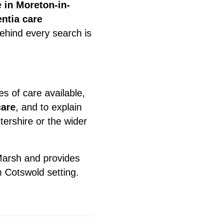
 in Moreton-in-
ntia care
behind every search is
es of care available,
care
, and to explain
ershire or the wider
arsh and provides
m Cotswold setting.