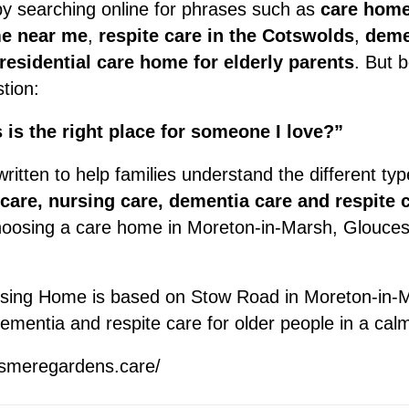
by searching online for phrases such as
care home
e near me
,
respite care in the Cotswolds
,
deme
residential care home for elderly parents
. But 
tion:
 is the right place for someone I love?”
ritten to help families understand the different typ
 care, nursing care, dementia care and respite 
hoosing a care home in Moreton-in-Marsh, Gloucest
ing Home is based on Stow Road in Moreton-in-M
 dementia and respite care for older people in a cal
esmeregardens.care/