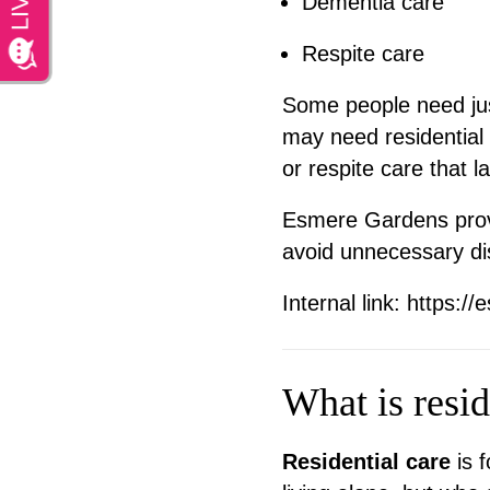
Dementia care
Respite care
Some people need jus
may need residential 
or respite care that 
Esmere Gardens provi
avoid unnecessary dis
Internal link:
https://
What is resid
Residential care
is f