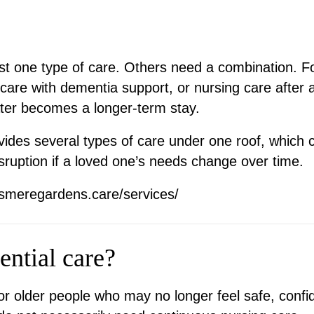
t one type of care. Others need a combination. 
care with dementia support, or nursing care after a
later becomes a longer-term stay.
des several types of care under one roof, which c
ruption if a loved one’s needs change over time.
esmeregardens.care/services/
ential care?
or older people who may no longer feel safe, confi