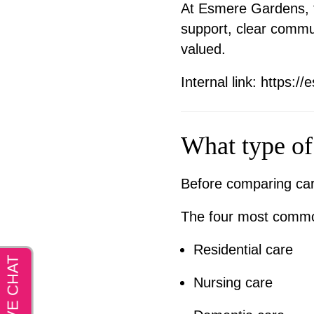
At Esmere Gardens, th
support, clear commu
valued.
Internal link:
https://
What type of
Before comparing care
The four most common
Residential care
Nursing care