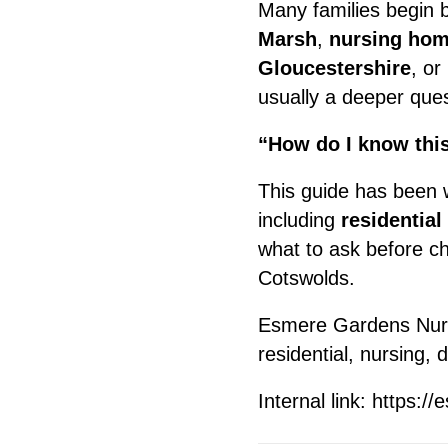
Many families begin 
Marsh
,
nursing hom
Gloucestershire
, or
usually a deeper ques
“How do I know this
This guide has been w
including
residential
what to ask before c
Cotswolds.
Esmere Gardens Nurs
residential, nursing,
Internal link:
https://