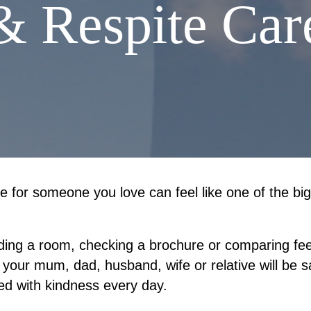
& Respite Car
 for someone you love can feel like one of the big
inding a room, checking a brochure or comparing fees.
 your mum, dad, husband, wife or relative will be s
ed with kindness every day.