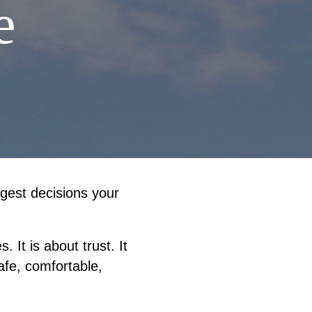
e
gest decisions your
 It is about trust. It
afe, comfortable,