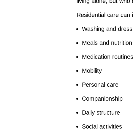
living alone, but who
Residential care can 
Washing and dress
Meals and nutrition
Medication routine
Mobility
Personal care
Companionship
Daily structure
Social activities