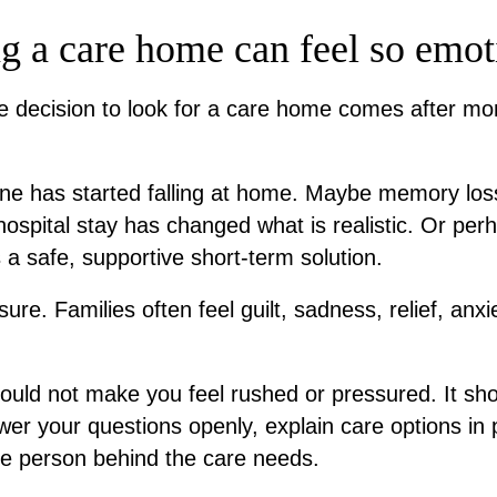
 a care home can feel so emot
he decision to look for a care home comes after mo
one has started falling at home. Maybe memory l
ospital stay has changed what is realistic. Or perh
a safe, supportive short-term solution.
nsure. Families often feel guilt, sadness, relief, anx
uld not make you feel rushed or pressured. It sho
swer your questions openly, explain care options in 
he person behind the care needs.