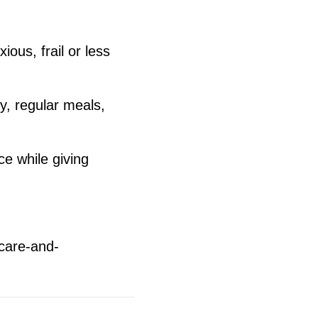
ous, frail or less
y, regular meals,
e while giving
-care-and-