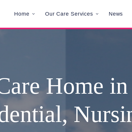
Home
Our Care Services
News
Care Home in
dential, Nurs