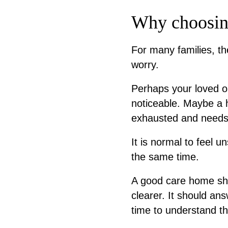
Why choosing
For many families, t
worry.
Perhaps your loved 
noticeable. Maybe a h
exhausted and needs 
It is normal to feel u
the same time.
A good care home sho
clearer. It should an
time to understand t