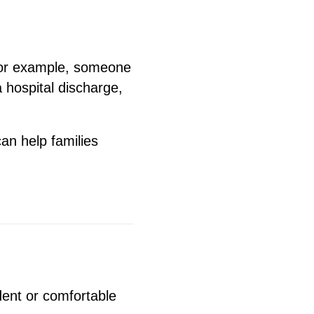
For example, someone
 hospital discharge,
an help families
dent or comfortable