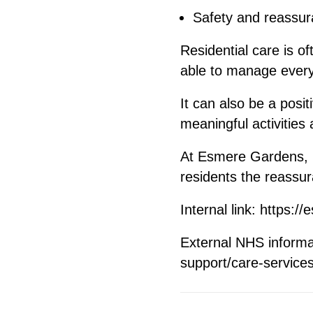
Safety and reassu
Residential care is of
able to manage every
It can also be a posi
meaningful activities
At Esmere Gardens, r
residents the reassur
Internal link:
https://
External NHS inform
support/care-servic