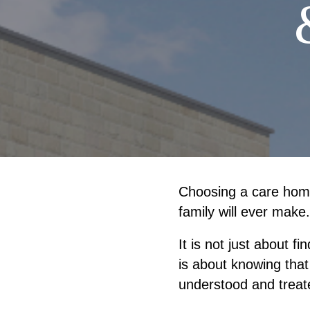
Choosing a care home
family will ever make.
It is not just about f
is about knowing that
understood and treat