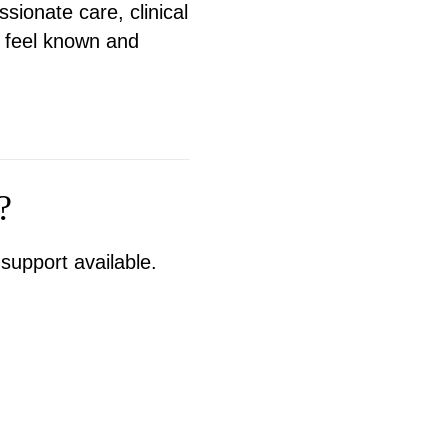
ionate care, clinical
n feel known and
?
support available.