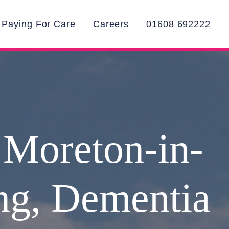
Paying For Care
Careers
01608 692222
 Moreton-in-
ing, Dementia