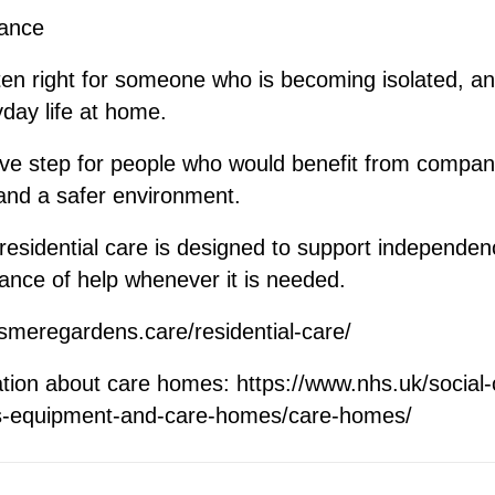
rance
ten right for someone who is becoming isolated, anxi
day life at home.
tive step for people who would benefit from compan
 and a safer environment.
esidential care is designed to support independenc
ance of help whenever it is needed.
esmeregardens.care/residential-care/
ation about care homes:
https://www.nhs.uk/social
es-equipment-and-care-homes/care-homes/