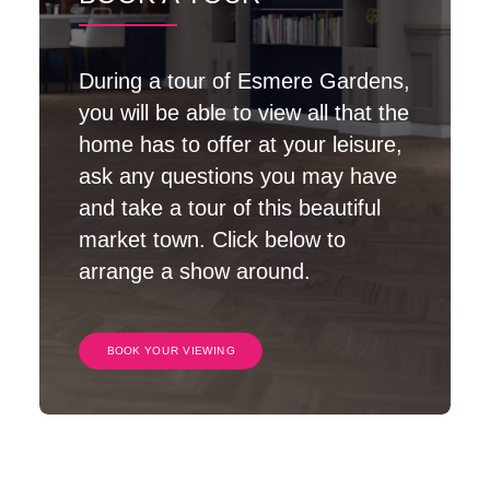
During a tour of Esmere Gardens,
you will be able to view all that the
home has to offer at your leisure,
ask any questions you may have
and take a tour of this beautiful
market town. Click below to
arrange a show around.
BOOK YOUR VIEWING