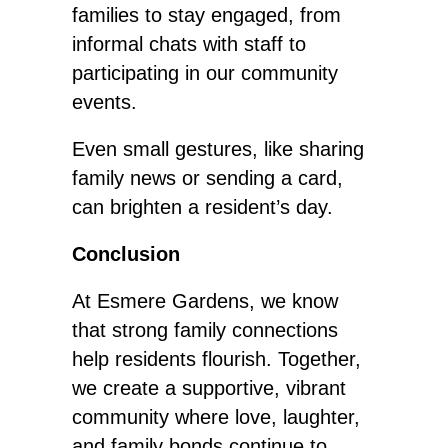
families to stay engaged, from
informal chats with staff to
participating in our community
events.
Even small
gestures, like sharing
family news or sending a card,
can brighten a resident’s day.
Conclusion
At Esmere Gardens, we know
that strong family connections
help residents flourish. Together,
we create a supportive, vibrant
community where love, laughter,
and family bonds continue to