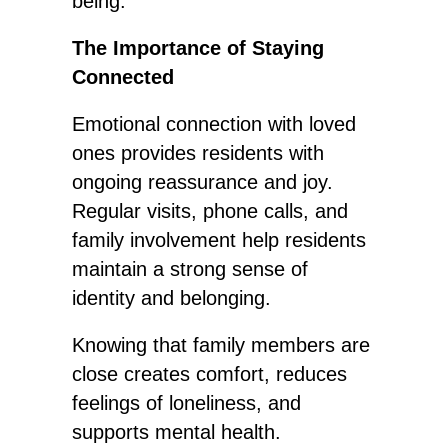
being.
The Importance of Staying
Connected
Emotional connection with loved
ones provides residents with
ongoing reassurance and joy.
Regular visits, phone calls, and
family involvement help residents
maintain a strong sense of
identity and belonging.
Knowing that family members are
close creates comfort, reduces
feelings of loneliness, and
supports mental health.