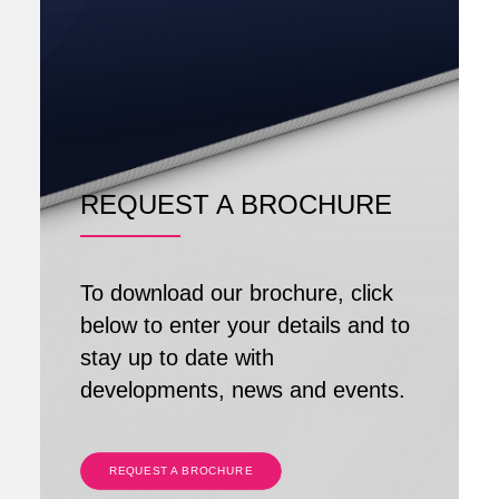
REQUEST A BROCHURE
To download our brochure, click
below to enter your details and to
stay up to date with
developments, news and events.
REQUEST A BROCHURE