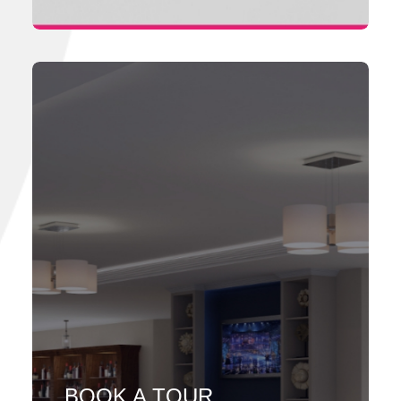
BOOK A TOUR