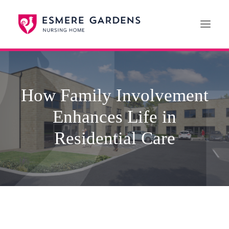
Home
How Family Involvement
Our Care Services
Enhances Life in
News
Paying For Care
Residential Care
Careers
01608 692222