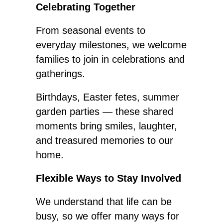
Celebrating Together
From seasonal events to
everyday milestones, we welcome
families to join in celebrations and
gatherings.
Birthdays, Easter fetes, summer
garden parties — these shared
moments bring smiles, laughter,
and treasured memories to our
home.
Flexible Ways to Stay Involved
We understand that life can be
busy, so we offer many ways for