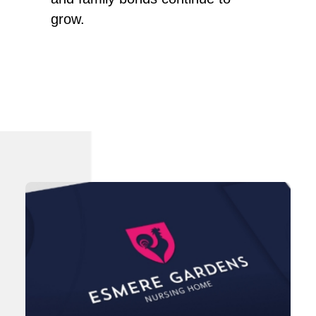
grow.