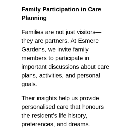
Family Participation in Care
Planning
Families are not just visitors—
they are partners. At Esmere
Gardens, we invite family
members to participate in
important discussions about care
plans, activities, and personal
goals.
Their insights help us provide
personalised care
that honours
the resident’s life history,
preferences, and dreams.