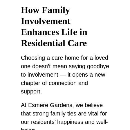
How Family
Involvement
Enhances Life in
Residential Care
Choosing a care home for a loved
one doesn’t mean saying goodbye
to involvement — it opens a new
chapter of connection and
support.
At Esmere Gardens,
we believe
that
strong family ties are vital for
our residents’ happiness and well-