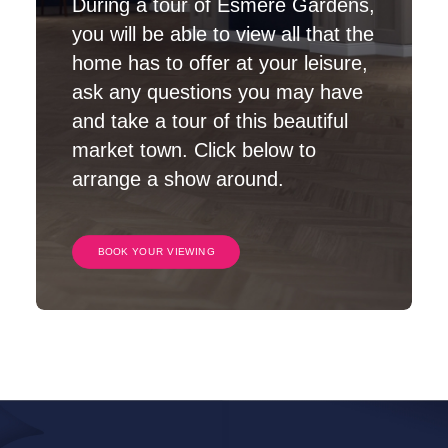
During a tour of Esmere Gardens,
you will be able to view all that the
home has to offer at your leisure,
ask any questions you may have
and take a tour of this beautiful
market town. Click below to
arrange a show around.
BOOK YOUR VIEWING