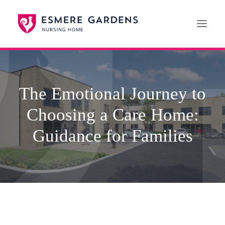
Home
The Emotional Journey to
Our Care Services
Choosing a Care Home:
News
Paying For Care
Guidance for Families
Careers
01608 692222