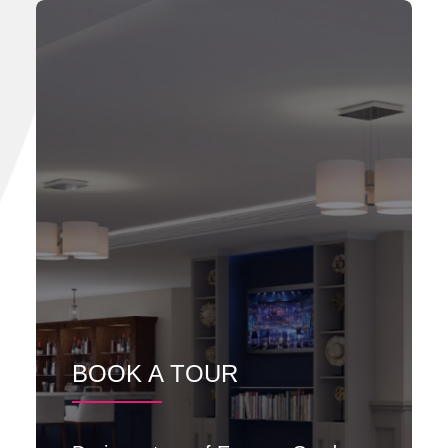
BOOK A TOUR