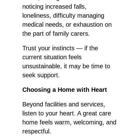
noticing increased falls,
loneliness, difficulty managing
medical needs, or exhaustion on
the part of family carers.
Trust your instincts — if the
current
situation feels
unsustainable, it may be time to
seek support.
Choosing a Home with Heart
Beyond facilities and services,
listen to your heart.
A great
care
home feels warm, welcoming, and
respectful.