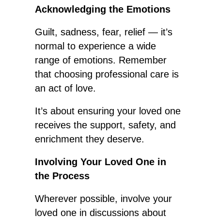
Acknowledging the Emotions
Guilt, sadness, fear, relief — it’s
normal to experience a wide
range of emotions. Remember
that choosing professional care is
an act of love.
It’s about ensuring your loved one
receives the support, safety, and
enrichment they deserve.
Involving Your Loved One in
the Process
Wherever possible, involve your
loved one in discussions about