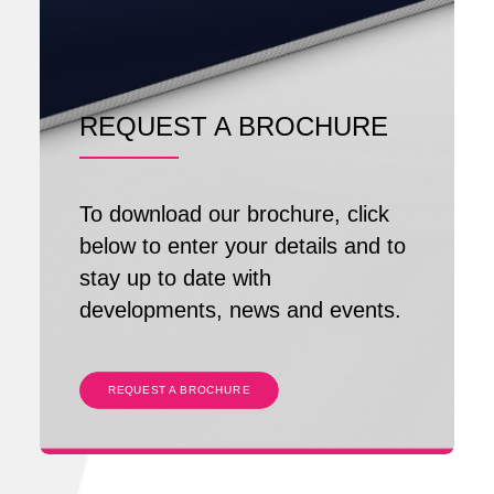
REQUEST A BROCHURE
To download our brochure, click
below to enter your details and to
stay up to date with
developments, news and events.
REQUEST A BROCHURE