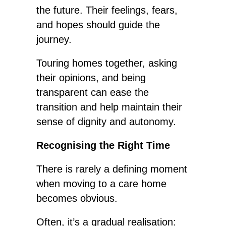
the future. Their feelings, fears,
and hopes should guide the
journey.
Touring homes together, asking
their opinions, and being
transparent can ease the
transition and help maintain their
sense of
dignity and autonomy.
Recognising the Right Time
There is rarely a defining moment
when moving to a care home
becomes obvious.
Often, it’s a gradual realisation: