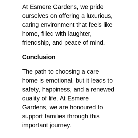
At Esmere Gardens, we pride
ourselves on offering a luxurious,
caring environment that feels like
home, filled with laughter,
friendship, and peace of mind.
Conclusion
The path to choosing a care
home is emotional, but it leads to
safety, happiness, and a renewed
quality of life. At Esmere
Gardens, we are honoured to
support families through this
important journey.