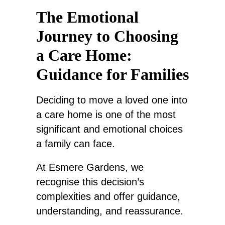
The Emotional
Journey to Choosing
a Care Home:
Guidance for Families
Deciding to move a loved one into
a care home is one of the most
significant and emotional choices
a family can face.
At Esmere Gardens, we
recognise this decision’s
complexities and offer guidance,
understanding, and reassurance.