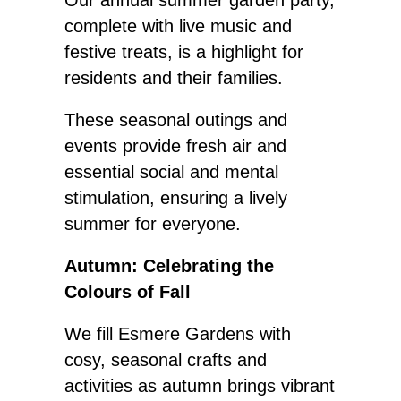
Our annual summer garden party,
complete with live music and
festive treats, is a highlight for
residents and their families.
These seasonal outings and
events provide fresh air and
essential social and mental
stimulation, ensuring a lively
summer for everyone.
Autumn: Celebrating the
Colours of Fall
We fill Esmere Gardens with
cosy, seasonal crafts and
activities as autumn brings vibrant