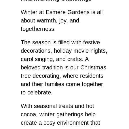
Winter at Esmere Gardens is all
about warmth, joy, and
togetherness.
The season
is filled with
festive
decorations, holiday movie nights,
carol singing, and crafts. A
beloved tradition is our Christmas
tree decorating, where residents
and their families come together
to celebrate.
With seasonal treats and hot
cocoa, winter gatherings help
create a cosy environment that