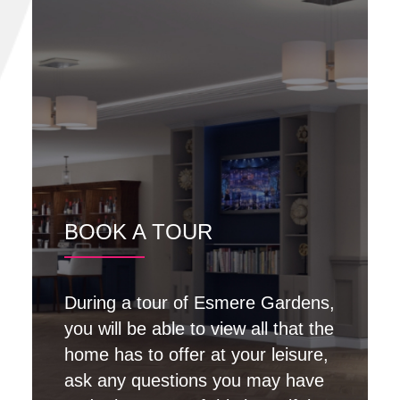
BOOK A TOUR
During a tour of Esmere Gardens,
you will be able to view all that the
home has to offer at your leisure,
ask any questions you may have