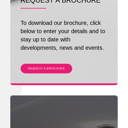
REQUEST A BROCHURE
To download our brochure, click
below to enter your details and to
stay up to date with
developments, news and events.
REQUEST A BROCHURE