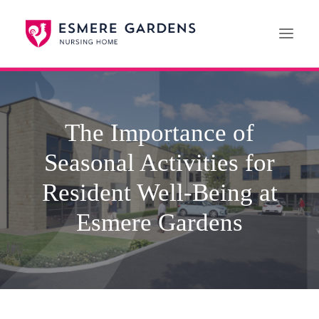
Home
The Importance of
Our Care Services
Seasonal Activities for
News
Paying For Care
Resident Well-Being at
Careers
Esmere Gardens
01608 692222