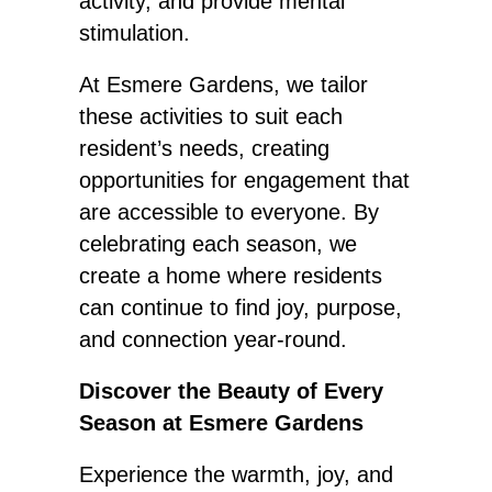
activity, and provide mental
stimulation.
At Esmere Gardens, we tailor
these activities to suit each
resident’s needs, creating
opportunities for engagement that
are accessible to everyone. By
celebrating each season, we
create a home where residents
can continue to find joy, purpose,
and connection year-round.
Discover the Beauty of Every
Season at Esmere Gardens
Experience the warmth, joy, and