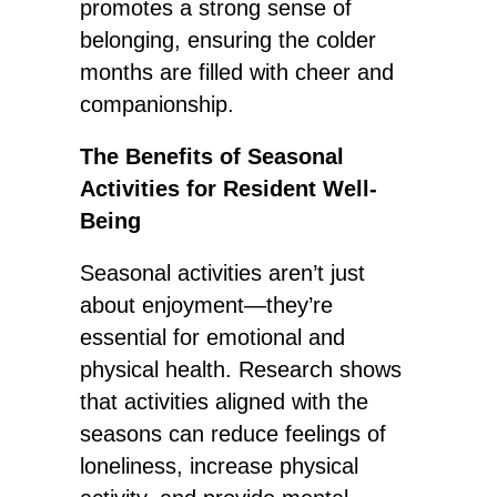
promotes a strong sense of
belonging, ensuring the colder
months are filled with cheer and
companionship.
The Benefits of Seasonal
Activities for Resident Well-
Being
Seasonal activities aren’t just
about enjoyment—they’re
essential for emotional and
physical health. Research shows
that activities aligned with the
seasons can reduce feelings of
loneliness, increase physical