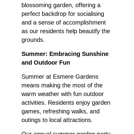
blossoming garden, offering a
perfect backdrop for socialising
and a sense of accomplishment
as our residents help beautify the
grounds.
Summer: Embracing Sunshine
and Outdoor Fun
Summer at Esmere Gardens
means making the most of the
warm weather with fun outdoor
activities. Residents enjoy garden
games, refreshing walks, and
outings to local attractions.