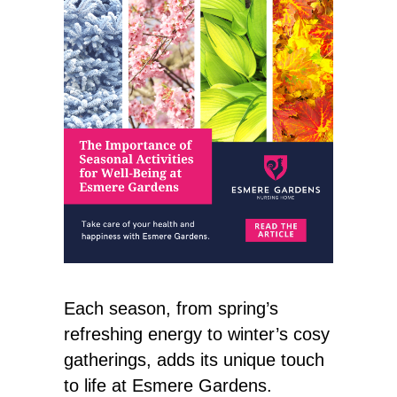
Each season, from spring’s
refreshing energy to winter’s cosy
gatherings, adds its unique touch
to life at Esmere Gardens.