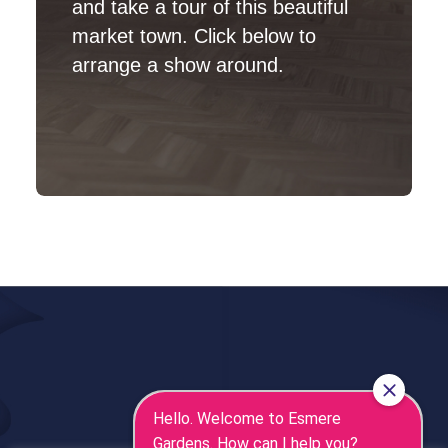
and take a tour of this beautiful
market town. Click below to
arrange a show around.