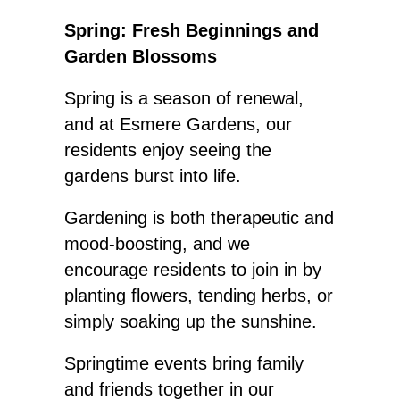
Spring: Fresh Beginnings and
Garden Blossoms
Spring is a season of renewal,
and at Esmere Gardens, our
residents enjoy seeing the
gardens burst into life.
Gardening is both therapeutic and
mood-boosting, and we
encourage residents to join in by
planting flowers, tending herbs, or
simply soaking up the sunshine.
Springtime events bring family
and friends together in our