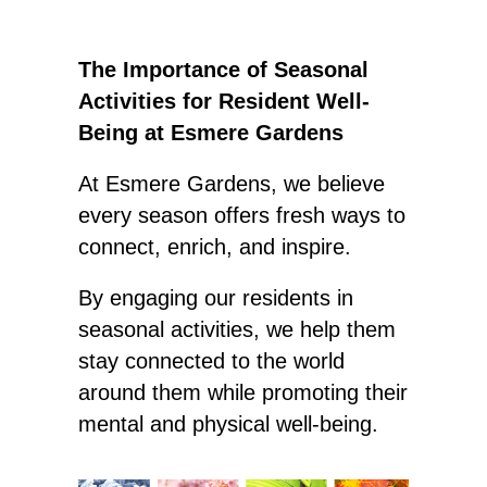
The Importance of Seasonal
Activities for Resident Well-
Being at Esmere Gardens
At Esmere Gardens, we believe
every season offers fresh ways to
connect, enrich, and inspire.
By engaging our residents in
seasonal activities, we help them
stay connected to the world
around them while promoting their
mental and physical well-being.