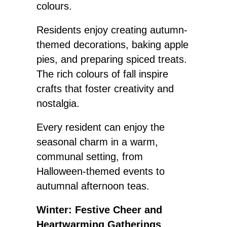
colours.
Residents enjoy creating autumn-
themed decorations, baking apple
pies, and preparing spiced treats.
The rich colours of fall inspire
crafts that foster creativity and
nostalgia.
Every resident can enjoy the
seasonal charm in a warm,
communal setting, from
Halloween-themed events to
autumnal afternoon teas.
Winter: Festive Cheer and
Heartwarming Gatherings