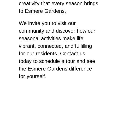
creativity that every season brings
to Esmere Gardens.
We invite you to visit our
community and discover how our
seasonal activities make life
vibrant, connected, and fulfilling
for our residents. Contact us
today to schedule a tour and see
the Esmere Gardens difference
for yourself
.