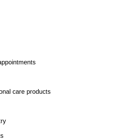
 appointments
nal care products
try
ts