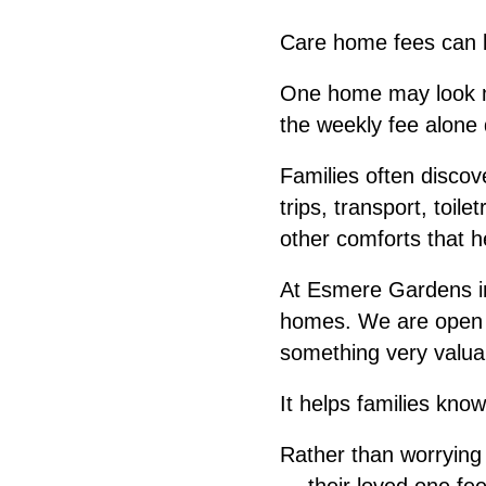
Care home fees can b
One home may look mo
the weekly fee alone 
Families often disco
trips, transport, toil
other comforts that hel
At Esmere Gardens in
homes. We are open ab
something very valuab
It helps families kno
Rather than worrying