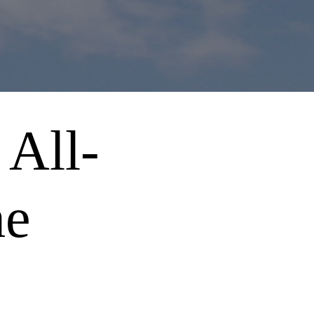
 All-
me