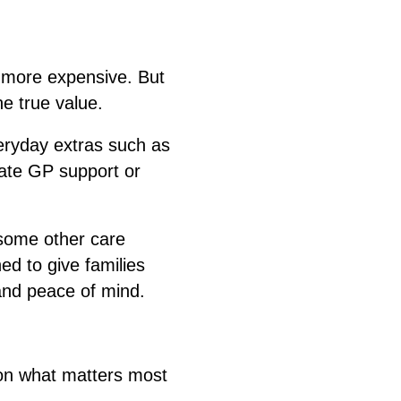
 more expensive. But
e true value.
eryday extras such as
ivate GP support or
some other care
ed to give families
 and peace of mind.
 on what matters most