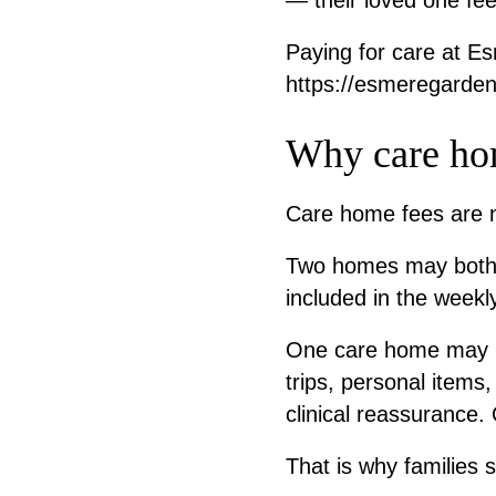
— their loved one fee
Paying for care at E
https://esmeregarden
Why care hom
Care home fees are no
Two homes may both of
included in the weekly
One care home may in
trips, personal items
clinical reassurance
That is why families