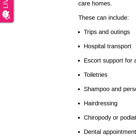
care homes.
These can include:
Trips and outings
Hospital transport
Escort support for
Toiletries
Shampoo and perso
Hairdressing
Chiropody or podia
Dental appointmen