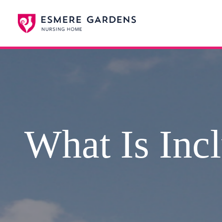
What Is Incl