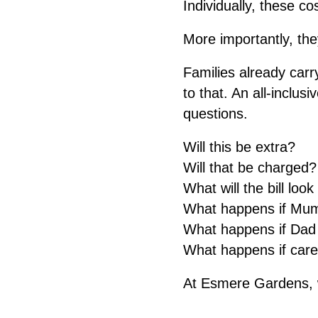
Individually, these 
More importantly, the
Families already car
to that. An all-inclu
questions.
Will this be extra?
Will that be charged?
What will the bill look
What happens if Mum
What happens if Dad w
What happens if car
At Esmere Gardens, we