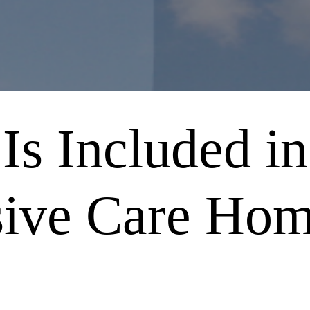
Is Included in
sive Care Ho