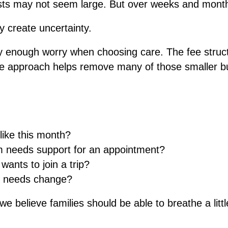
costs may not seem large. But over weeks and mont
y create uncertainty.
ry enough worry when choosing care. The fee struc
sive approach helps remove many of those smaller b
 like this month?
 needs support for an appointment?
ants to join a trip?
e needs change?
 believe families should be able to breathe a littl