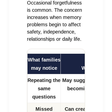
Occasional forgetfulness
is common. The concern
increases when memory
problems begin to affect
safety, independence,
relationships or daily life.
What families
may notice
Why it matte
Repeating the
May suggest recent 
same
becoming harder to
questions
Missed
Can create immedia