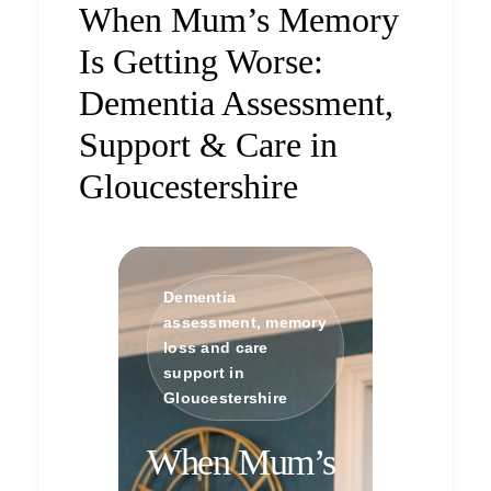
When Mum’s Memory
Is Getting Worse:
Dementia Assessment,
Support & Care in
Gloucestershire
Dementia
assessment, memory
loss and care
support in
Gloucestershire
When Mum’s