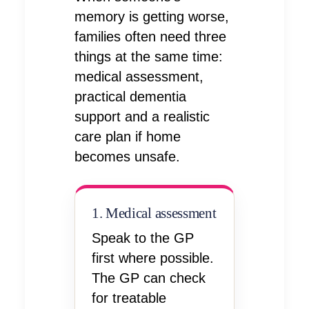
memory is getting worse,
families often need three
things at the same time:
medical assessment,
practical dementia
support and a realistic
care plan if home
becomes unsafe.
1. Medical assessment
Speak to the GP
first where possible.
The GP can check
for treatable