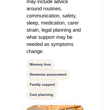
may include advice
around routines,
communication, safety,
sleep, medication, carer
strain, legal planning and
what support may be
needed as symptoms
change.
Memory loss
Dementia assessment
Family support
Care planning