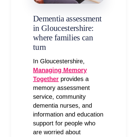
Dementia assessment
in Gloucestershire:
where families can
turn
In Gloucestershire,
Managing Memory
Together
provides a
memory assessment
service, community
dementia nurses, and
information and education
support for people who
are worried about