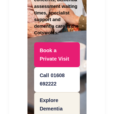
assessment waiting
times, specialist
support and
dementia care in the
Cotswolds.
Book a
Private Visit
Call 01608
692222
Explore
Dementia