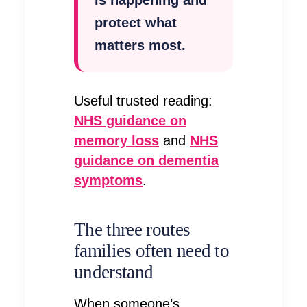
protect what
matters most.
Useful trusted reading:
NHS guidance on
memory loss
and
NHS
guidance on dementia
symptoms
.
The three routes
families often need to
understand
When someone’s