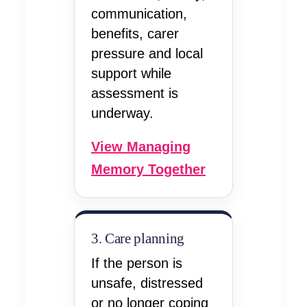
communication,
benefits, carer
pressure and local
support while
assessment is
underway.
View Managing
Memory Together
3. Care planning
If the person is
unsafe, distressed
or no longer coping