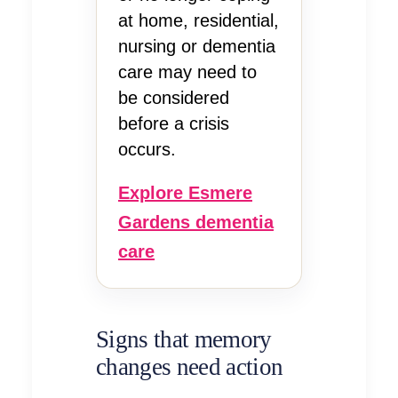
at home, residential,
nursing or dementia
care may need to
be considered
before a crisis
occurs.
Explore Esmere
Gardens dementia
care
Signs that memory
changes need action