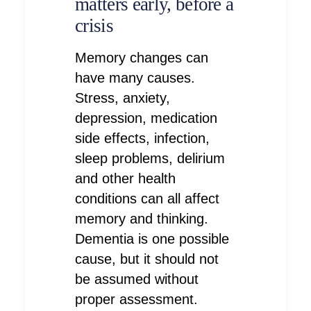
matters early, before a
crisis
Memory changes can
have many causes.
Stress, anxiety,
depression, medication
side effects, infection,
sleep problems, delirium
and other health
conditions can all affect
memory and thinking.
Dementia is one possible
cause, but it should not
be assumed without
proper assessment.