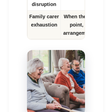
disruption
Family carer
When the carer is a
exhaustion
point, the whole 
arrangement becomes