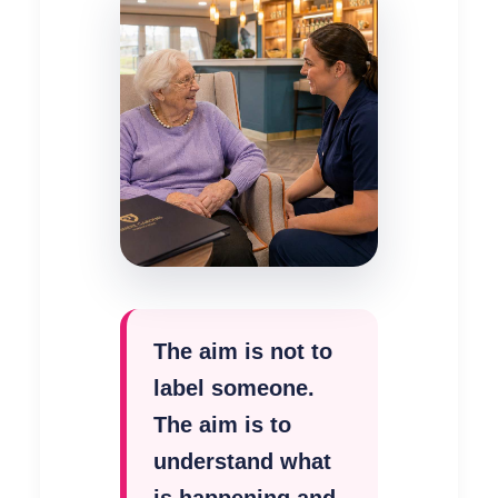
The aim is not to
label someone.
The aim is to
understand what
is happening and