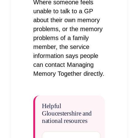
Where someone feels
unable to talk to a GP
about their own memory
problems, or the memory
problems of a family
member, the service
information says people
can contact Managing
Memory Together directly.
Helpful
Gloucestershire and
national resources