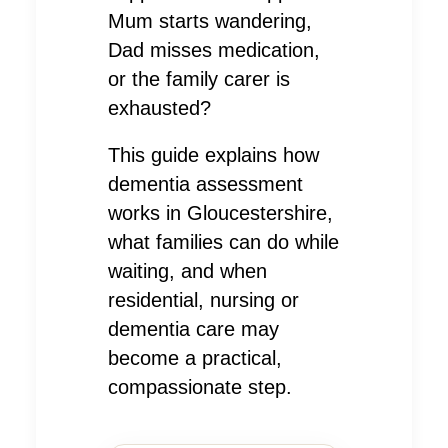
Mum starts wandering,
Dad misses medication,
or the family carer is
exhausted?
This guide explains how
dementia assessment
works in Gloucestershire,
what families can do while
waiting, and when
residential, nursing or
dementia care may
become a practical,
compassionate step.