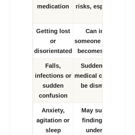
medication
risks, especially wi
medicines.
Getting lost
Can increase ris
or
someone leaves hom
disorientated
becomes confused 
Falls,
Sudden changes m
infections or
medical causes and 
sudden
be dismissed as d
confusion
Anxiety,
May suggest the p
agitation or
finding daily life 
sleep
understand or m