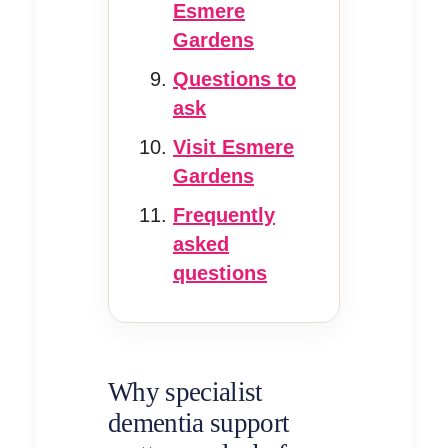
Esmere
Gardens
Questions to
ask
Visit Esmere
Gardens
Frequently
asked
questions
Why specialist
dementia support