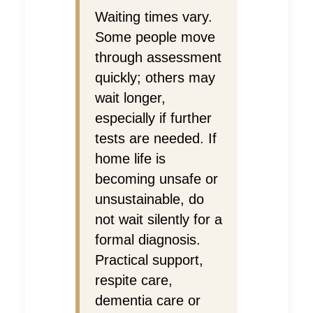
Waiting times vary.
Some people move
through assessment
quickly; others may
wait longer,
especially if further
tests are needed. If
home life is
becoming unsafe or
unsustainable, do
not wait silently for a
formal diagnosis.
Practical support,
respite care,
dementia care or