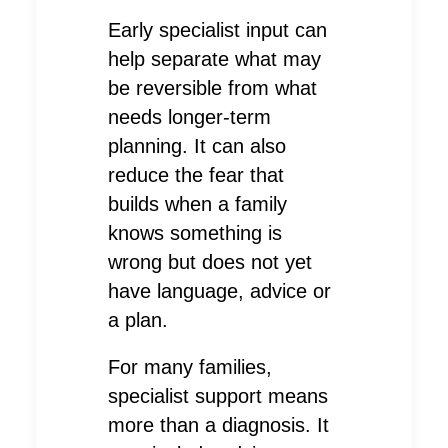
Early specialist input can
help separate what may
be reversible from what
needs longer-term
planning. It can also
reduce the fear that
builds when a family
knows something is
wrong but does not yet
have language, advice or
a plan.
For many families,
specialist support means
more than a diagnosis. It