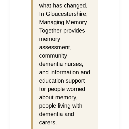
what has changed.
In Gloucestershire,
Managing Memory
Together provides
memory
assessment,
community
dementia nurses,
and information and
education support
for people worried
about memory,
people living with
dementia and
carers.