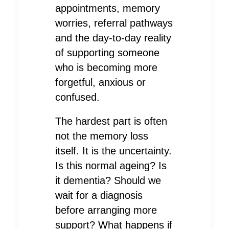
appointments, memory
worries, referral pathways
and the day-to-day reality
of supporting someone
who is becoming more
forgetful, anxious or
confused.
The hardest part is often
not the memory loss
itself. It is the uncertainty.
Is this normal ageing? Is
it dementia? Should we
wait for a diagnosis
before arranging more
support? What happens if