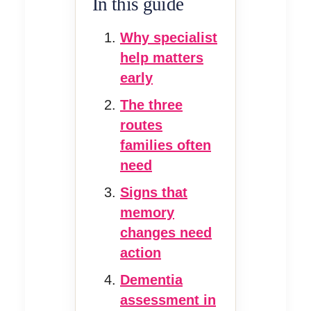
In this guide
Why specialist
help matters
early
The three
routes
families often
need
Signs that
memory
changes need
action
Dementia
assessment in