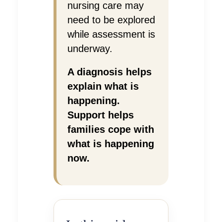
nursing care may
need to be explored
while assessment is
underway.
A diagnosis helps
explain what is
happening.
Support helps
families cope with
what is happening
now.