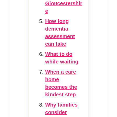
Gloucestershir
e
How long
dementia
assessment
can take
What to do
while waiting
When a care
home
becomes the
kindest step
Why families
consider