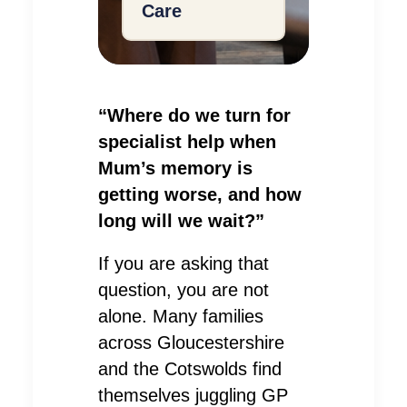
Care
“Where do we turn for
specialist help when
Mum’s memory is
getting worse, and how
long will we wait?”
If you are asking that
question, you are not
alone. Many families
across Gloucestershire
and the Cotswolds find
themselves juggling GP