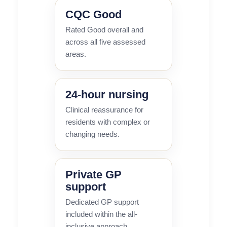
CQC Good
Rated Good overall and
across all five assessed
areas.
24-hour nursing
Clinical reassurance for
residents with complex or
changing needs.
Private GP
support
Dedicated GP support
included within the all-
inclusive approach.