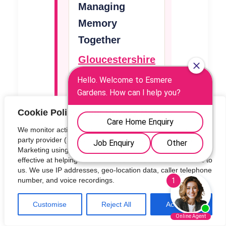
Managing
Memory
Together
Gloucestershire
memory
assessment
and dementia
Cookie Policy: Your Privacy Matters
support
We monitor activity throughout our website using a third-
party provider (Smooth Analytics) to improve our Digital
Marketing using a Cookie. We track which sources are
effective at helping visitors find our website and make calls to
NHS memory
us. We use IP addresses, geo-location data, caller telephone
number, and voice recordings.
loss guidance
Customise
Reject All
Accept All
When to see a
GP about