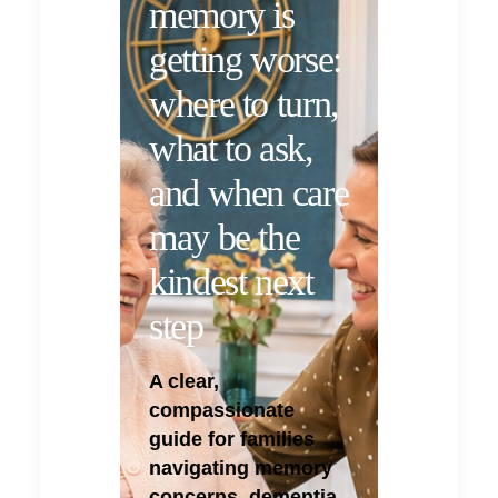
memory is
getting worse:
where to turn,
what to ask,
and when care
may be the
kindest next
step
A clear,
compassionate
guide for families
navigating memory
concerns, dementia