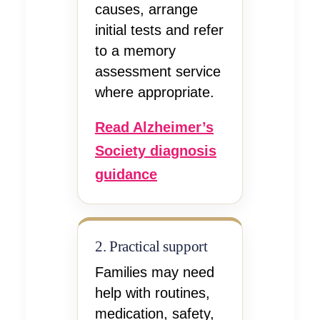
causes, arrange
initial tests and refer
to a memory
assessment service
where appropriate.
Read Alzheimer’s
Society diagnosis
guidance
2. Practical support
Families may need
help with routines,
medication, safety,