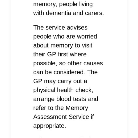
memory, people living
with dementia and carers.
The service advises
people who are worried
about memory to visit
their GP first where
possible, so other causes
can be considered. The
GP may carry out a
physical health check,
arrange blood tests and
refer to the Memory
Assessment Service if
appropriate.