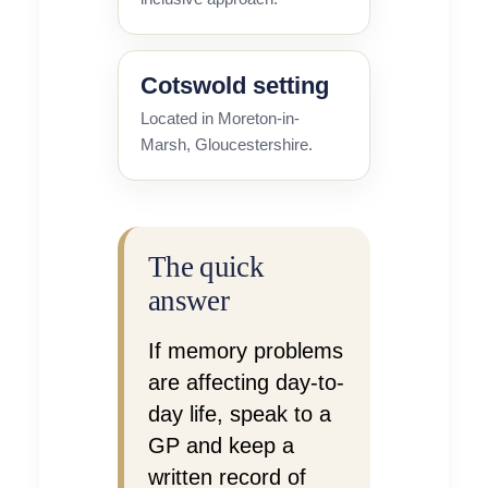
Cotswold setting
Located in Moreton-in-
Marsh, Gloucestershire.
The quick
answer
If memory problems
are affecting day-to-
day life, speak to a
GP and keep a
written record of