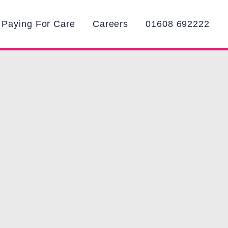
Paying For Care
Careers
01608 692222