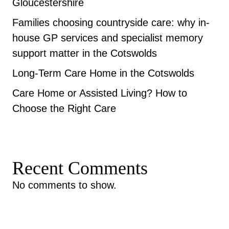
Gloucestershire
Families choosing countryside care: why in-
house GP services and specialist memory
support matter in the Cotswolds
Long-Term Care Home in the Cotswolds
Care Home or Assisted Living? How to
Choose the Right Care
Recent Comments
No comments to show.