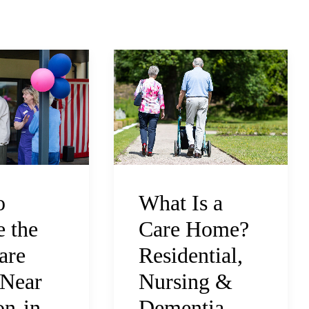
What Is a
o
Care Home?
 the
Residential,
are
Nursing &
Near
Dementia
n-in-