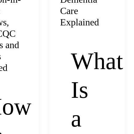
Care
:
Explained
ws,
 CQC
s and
What
s
ed
Is
How
a