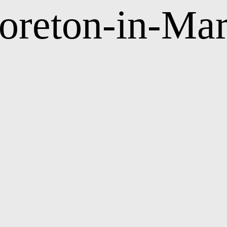
oreton-in-Mar