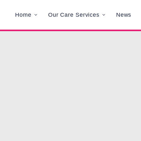
Home
Our Care Services
News