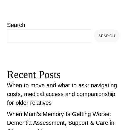
Search
SEARCH
Recent Posts
When to move and what to ask: navigating
costs, medical access and companionship
for older relatives
When Mum’s Memory Is Getting Worse:
Dementia Assessment, Support & Care in