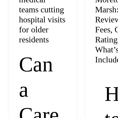
Marsh
teams cutting
Revie
hospital visits
Fees,
for older
Rating
residents
What’
Can
Includ
a
Care