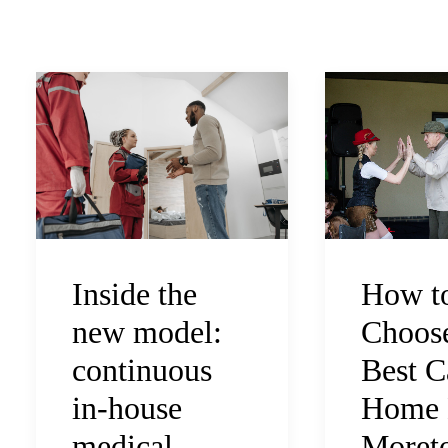
How t
Inside the
Choose
new model:
Best C
continuous
Home 
in-house
Moreto
medical