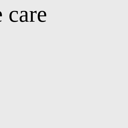
e care