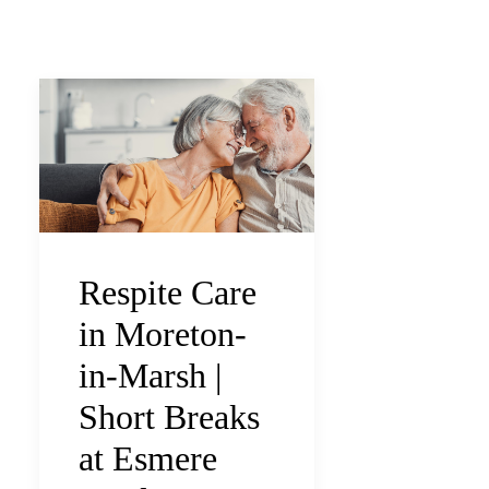
Respite Care
in Moreton-
in-Marsh |
Short Breaks
at Esmere