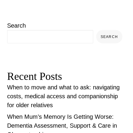
Search
SEARCH
Recent Posts
When to move and what to ask: navigating
costs, medical access and companionship
for older relatives
When Mum’s Memory Is Getting Worse:
Dementia Assessment, Support & Care in