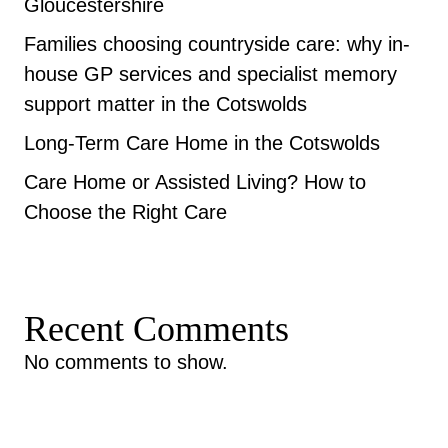
Gloucestershire
Families choosing countryside care: why in-
house GP services and specialist memory
support matter in the Cotswolds
Long-Term Care Home in the Cotswolds
Care Home or Assisted Living? How to
Choose the Right Care
Recent Comments
No comments to show.