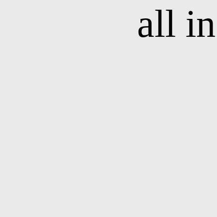
all i