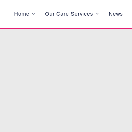
Home
Our Care Services
News