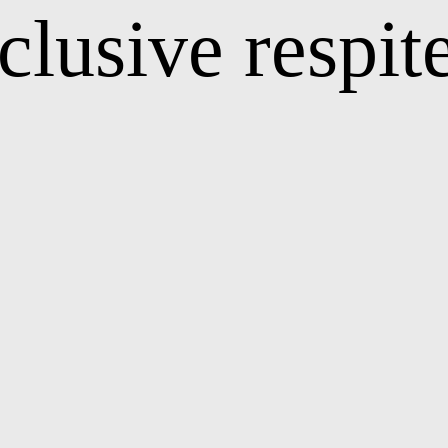
nclusive respit