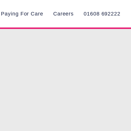
Paying For Care
Careers
01608 692222