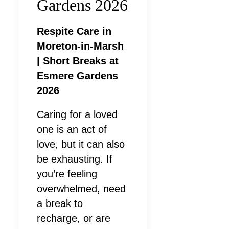
Gardens 2026
Respite Care in
Moreton-in-Marsh
| Short Breaks at
Esmere Gardens
2026
Caring for a loved
one is an act of
love, but it can also
be exhausting. If
you’re feeling
overwhelmed, need
a break to
recharge, or are