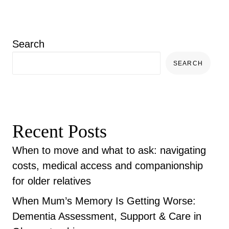
Search
SEARCH
Recent Posts
When to move and what to ask: navigating
costs, medical access and companionship
for older relatives
When Mum’s Memory Is Getting Worse:
Dementia Assessment, Support & Care in