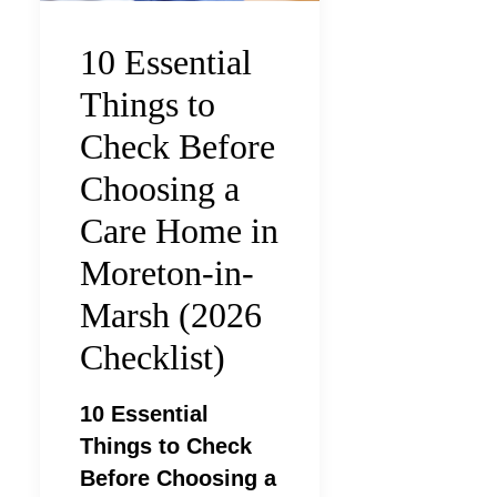
10 Essential
Things to
Check Before
Choosing a
Care Home in
Moreton-in-
Marsh (2026
Checklist)
10 Essential
Things to Check
Before Choosing a