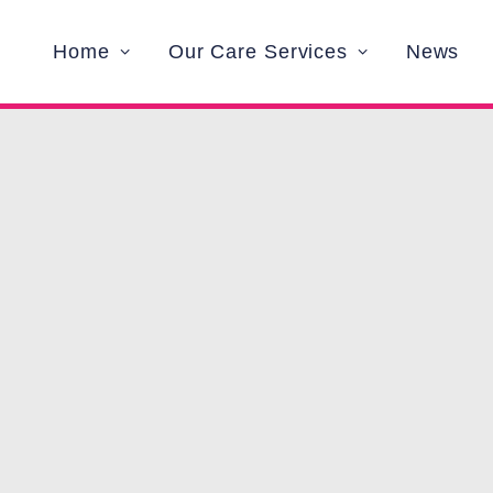
Home
Our Care Services
News