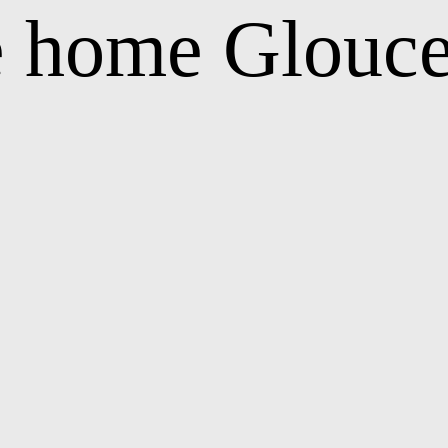
e home Glouce