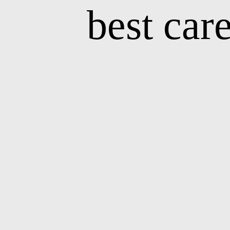
best car