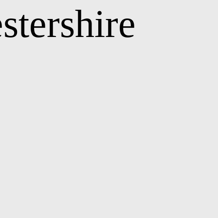
stershire