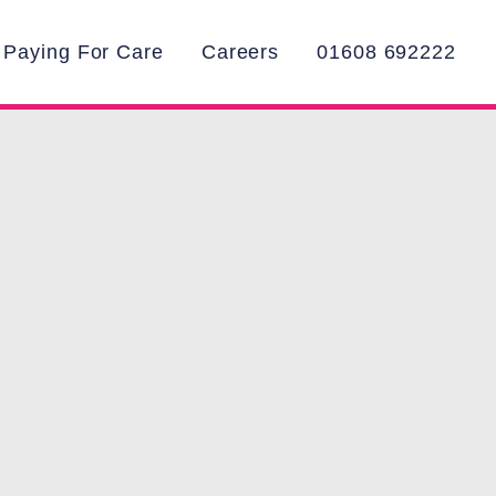
Paying For Care
Careers
01608 692222