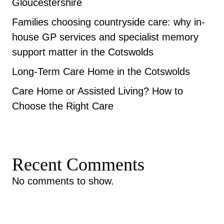
Gloucestershire
Families choosing countryside care: why in-
house GP services and specialist memory
support matter in the Cotswolds
Long-Term Care Home in the Cotswolds
Care Home or Assisted Living? How to
Choose the Right Care
Recent Comments
No comments to show.