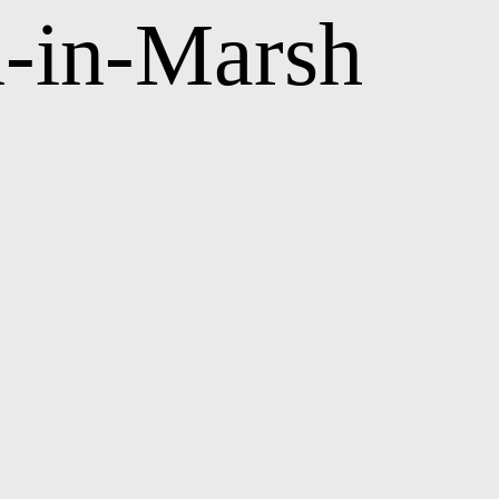
n-in-Marsh