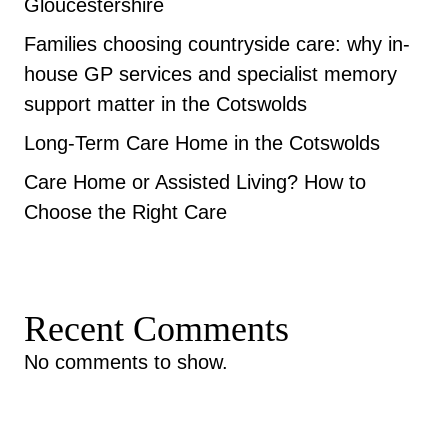
Gloucestershire
Families choosing countryside care: why in-
house GP services and specialist memory
support matter in the Cotswolds
Long-Term Care Home in the Cotswolds
Care Home or Assisted Living? How to
Choose the Right Care
Recent Comments
No comments to show.