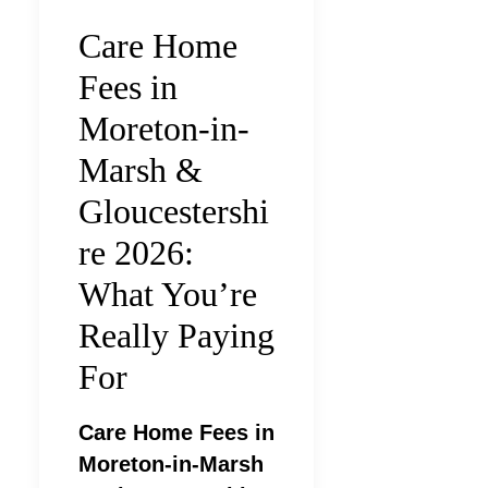
Care Home
Fees in
Moreton-in-
Marsh &
Gloucestershi
re 2026:
What You’re
Really Paying
For
Care Home Fees in
Moreton-in-Marsh