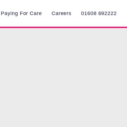
Paying For Care
Careers
01608 692222