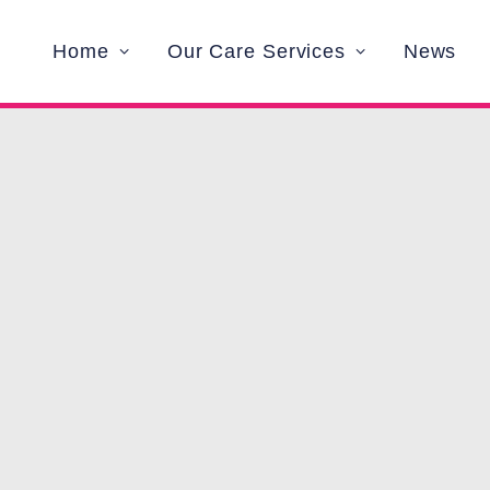
Home
Our Care Services
News