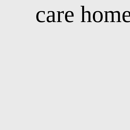
care home