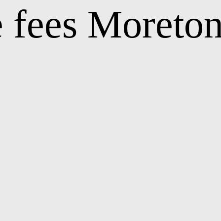
 fees Moreto