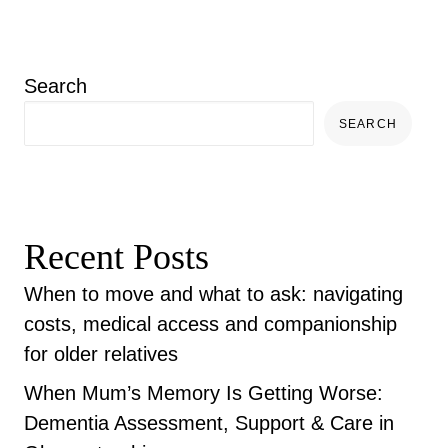
Search
SEARCH
Recent Posts
When to move and what to ask: navigating
costs, medical access and companionship
for older relatives
When Mum’s Memory Is Getting Worse:
Dementia Assessment, Support & Care in