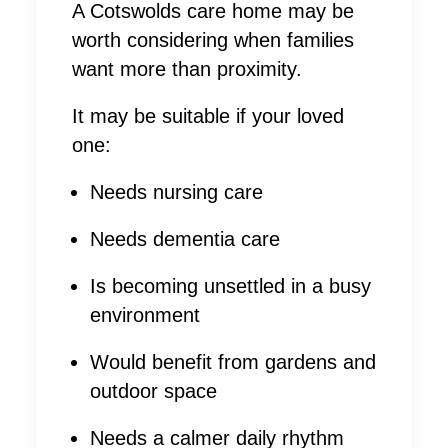
A Cotswolds care home may be
worth considering when families
want more than proximity.
It may be suitable if your loved
one:
Needs nursing care
Needs dementia care
Is becoming unsettled in a busy
environment
Would benefit from gardens and
outdoor space
Needs a calmer daily rhythm