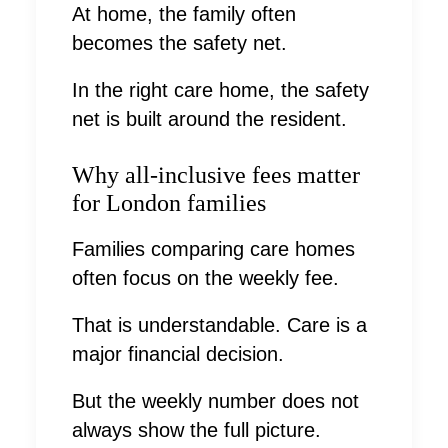
At home, the family often
becomes the safety net.
In the right care home, the safety
net is built around the resident.
Why all-inclusive fees matter
for London families
Families comparing care homes
often focus on the weekly fee.
That is understandable. Care is a
major financial decision.
But the weekly number does not
always show the full picture.