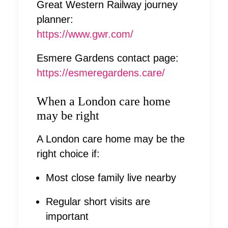
Great Western Railway journey
planner:
https://www.gwr.com/
Esmere Gardens contact page:
https://esmeregardens.care/
When a London care home
may be right
A London care home may be the
right choice if:
Most close family live nearby
Regular short visits are
important