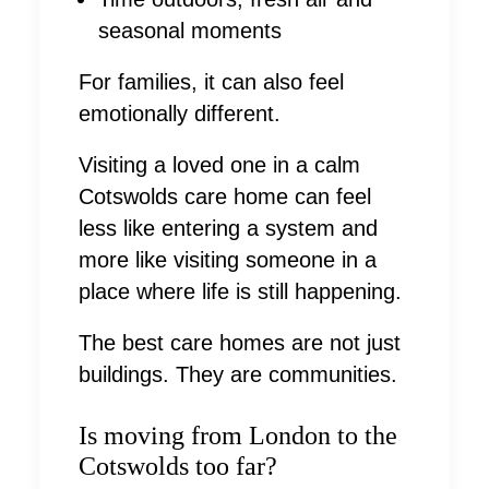
seasonal moments
For families, it can also feel
emotionally different.
Visiting a loved one in a calm
Cotswolds care home can feel
less like entering a system and
more like visiting someone in a
place where life is still happening.
The best care homes are not just
buildings. They are communities.
Is moving from London to the
Cotswolds too far?