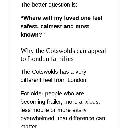
The better question is:
“Where will my loved one feel
safest, calmest and most
known?”
Why the Cotswolds can appeal
to London families
The Cotswolds has a very
different feel from London.
For older people who are
becoming frailer, more anxious,
less mobile or more easily
overwhelmed, that difference can
matter.