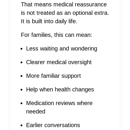
That means medical reassurance
is not treated as an optional extra.
It is built into daily life.
For families, this can mean:
Less waiting and wondering
Clearer medical oversight
More familiar support
Help when health changes
Medication reviews where
needed
Earlier conversations