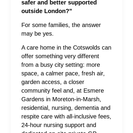
safer and better supported
outside London?”
For some families, the answer
may be yes.
A care home in the Cotswolds can
offer something very different
from a busy city setting: more
space, a calmer pace, fresh air,
garden access, a closer
community feel and, at Esmere
Gardens in Moreton-in-Marsh,
residential, nursing, dementia and
respite care with all-inclusive fees,
24-hour nursing support and