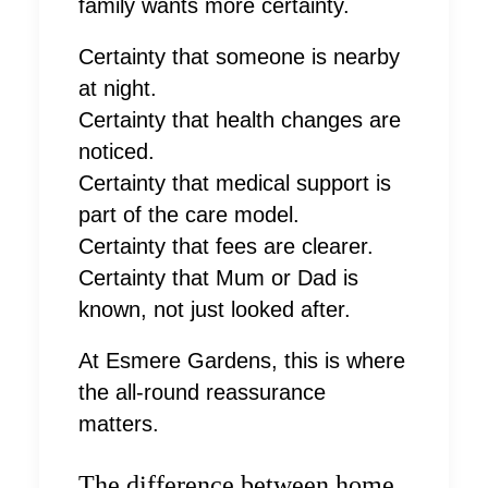
family wants more certainty.
Certainty that someone is nearby
at night.
Certainty that health changes are
noticed.
Certainty that medical support is
part of the care model.
Certainty that fees are clearer.
Certainty that Mum or Dad is
known, not just looked after.
At Esmere Gardens, this is where
the all-round reassurance
matters.
The difference between home