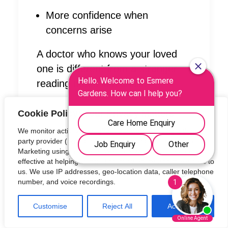
More confidence when
concerns arise
A doctor who knows your loved
one is different from a stranger
reading notes in a crisis.
Private GP support at Esmere
Cookie Policy: Your Privacy Matters
Gardens:
We monitor activity throughout our website using a third-
https://esmeregardens.care/news
party provider (Smooth Analytics) to improve our Digital
-onsite-gp-partnership-concierge-
Marketing using a Cookie. We track which sources are
effective at helping visitors find our website and make calls to
medical/
us. We use IP addresses, geo-location data, caller telephone
number, and voice recordings.
Why a care home with an onsite
GP changes everything:
Customise
Reject All
Accept All
https://esmeregardens.care/why-