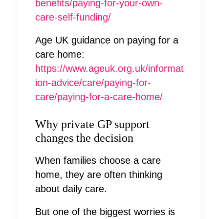
benefits/paying-for-your-own-
care-self-funding/
Age UK guidance on paying for a
care home:
https://www.ageuk.org.uk/informat
ion-advice/care/paying-for-
care/paying-for-a-care-home/
Why private GP support
changes the decision
When families choose a care
home, they are often thinking
about daily care.
But one of the biggest worries is