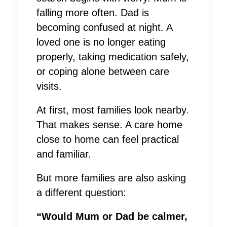
falling more often. Dad is
becoming confused at night. A
loved one is no longer eating
properly, taking medication safely,
or coping alone between care
visits.
At first, most families look nearby.
That makes sense. A care home
close to home can feel practical
and familiar.
But more families are also asking
a different question:
“Would Mum or Dad be calmer,