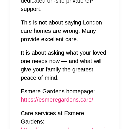
dedicated on-site private GP
support.
This is not about saying London
care homes are wrong. Many
provide excellent care.
It is about asking what your loved
one needs now — and what will
give your family the greatest
peace of mind.
Esmere Gardens homepage:
https://esmeregardens.care/
Care services at Esmere
Gardens: