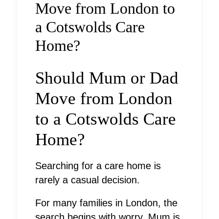
Move from London to
a Cotswolds Care
Home?
Should Mum or Dad
Move from London
to a Cotswolds Care
Home?
Searching for a care home is
rarely a casual decision.
For many families in London, the
search begins with worry. Mum is