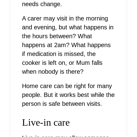
needs change.
A carer may visit in the morning
and evening, but what happens in
the hours between? What
happens at 2am? What happens
if medication is missed, the
cooker is left on, or Mum falls
when nobody is there?
Home care can be right for many
people. But it works best while the
person is safe between visits.
Live-in care