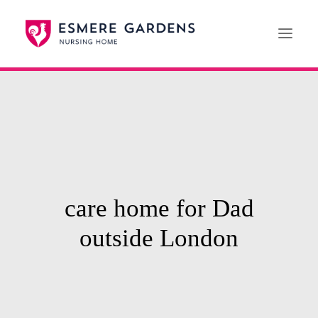
Home
Our Care Services
News
Paying For Care
care home for Dad
Careers
outside London
01608 692222