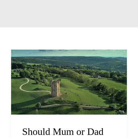
Should Mum or Dad