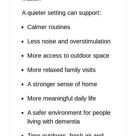
A quieter setting can support:
Calmer routines
Less noise and overstimulation
More access to outdoor space
More relaxed family visits
A stronger sense of home
More meaningful daily life
A safer environment for people
living with dementia
Time outdoors, fresh air and