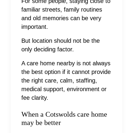
For some people, staying close to
familiar streets, family routines
and old memories can be very
important.
But location should not be the
only deciding factor.
A care home nearby is not always
the best option if it cannot provide
the right care, calm, staffing,
medical support, environment or
fee clarity.
When a Cotswolds care home
may be better