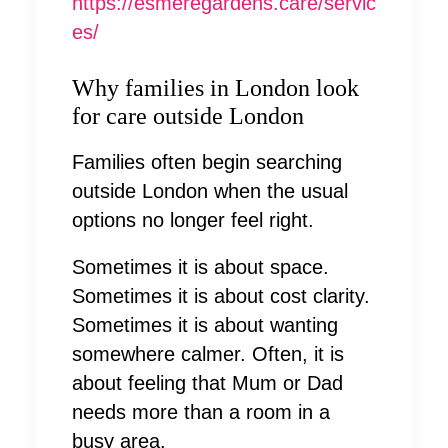
https://esmeregardens.care/servic
es/
Why families in London look
for care outside London
Families often begin searching
outside London when the usual
options no longer feel right.
Sometimes it is about space.
Sometimes it is about cost clarity.
Sometimes it is about wanting
somewhere calmer. Often, it is
about feeling that Mum or Dad
needs more than a room in a
busy area.