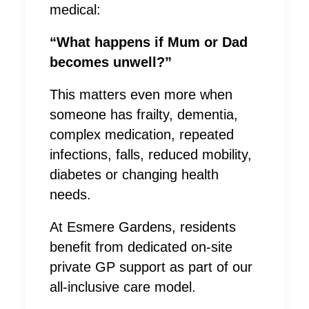
medical:
“What happens if Mum or Dad
becomes unwell?”
This matters even more when
someone has frailty, dementia,
complex medication, repeated
infections, falls, reduced mobility,
diabetes or changing health
needs.
At Esmere Gardens, residents
benefit from dedicated on-site
private GP support as part of our
all-inclusive care model.