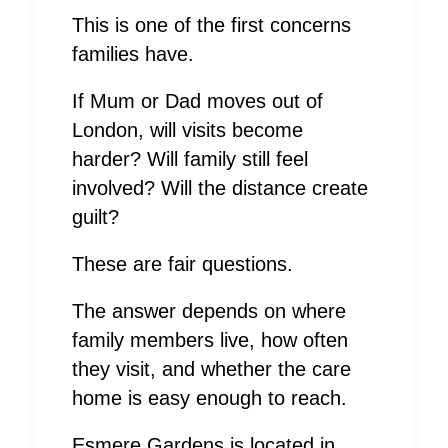
This is one of the first concerns
families have.
If Mum or Dad moves out of
London, will visits become
harder? Will family still feel
involved? Will the distance create
guilt?
These are fair questions.
The answer depends on where
family members live, how often
they visit, and whether the care
home is easy enough to reach.
Esmere Gardens is located in