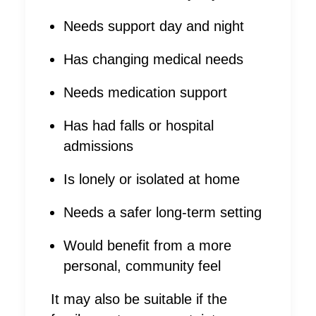
Needs support day and night
Has changing medical needs
Needs medication support
Has had falls or hospital
admissions
Is lonely or isolated at home
Needs a safer long-term setting
Would benefit from a more
personal, community feel
It may also be suitable if the