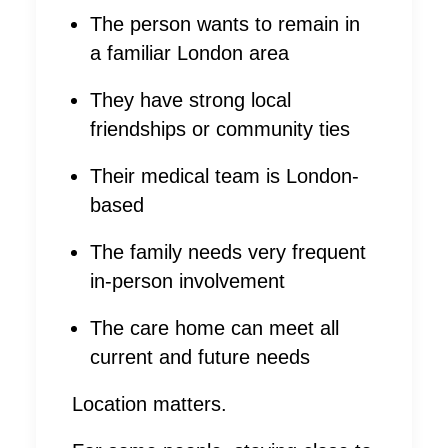
The person wants to remain in
a familiar London area
They have strong local
friendships or community ties
Their medical team is London-
based
The family needs very frequent
in-person involvement
The care home can meet all
current and future needs
Location matters.