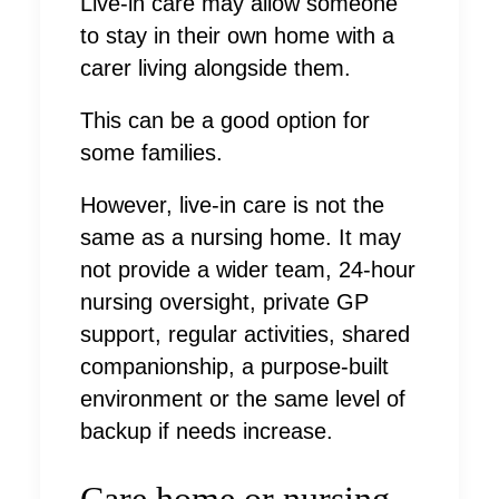
Live-in care may allow someone
to stay in their own home with a
carer living alongside them.
This can be a good option for
some families.
However, live-in care is not the
same as a nursing home. It may
not provide a wider team, 24-hour
nursing oversight, private GP
support, regular activities, shared
companionship, a purpose-built
environment or the same level of
backup if needs increase.
Care home or nursing