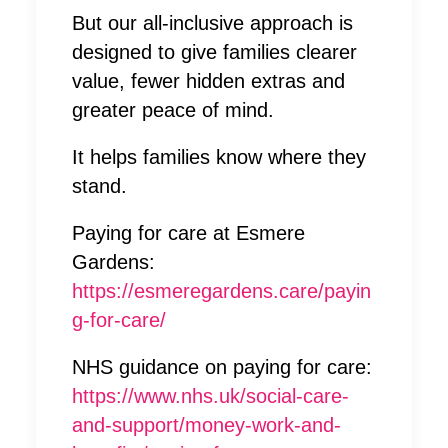
But our all-inclusive approach is
designed to give families clearer
value, fewer hidden extras and
greater peace of mind.
It helps families know where they
stand.
Paying for care at Esmere
Gardens:
https://esmeregardens.care/payin
g-for-care/
NHS guidance on paying for care:
https://www.nhs.uk/social-care-
and-support/money-work-and-