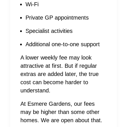
Wi-Fi
Private GP appointments
Specialist activities
Additional one-to-one support
A lower weekly fee may look
attractive at first. But if regular
extras are added later, the true
cost can become harder to
understand.
At Esmere Gardens, our fees
may be higher than some other
homes. We are open about that.