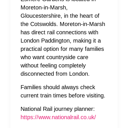
Moreton-in-Marsh,
Gloucestershire, in the heart of
the Cotswolds. Moreton-in-Marsh
has direct rail connections with
London Paddington, making it a
practical option for many families
who want countryside care
without feeling completely
disconnected from London.
Families should always check
current train times before visiting.
National Rail journey planner:
https://www.nationalrail.co.uk/