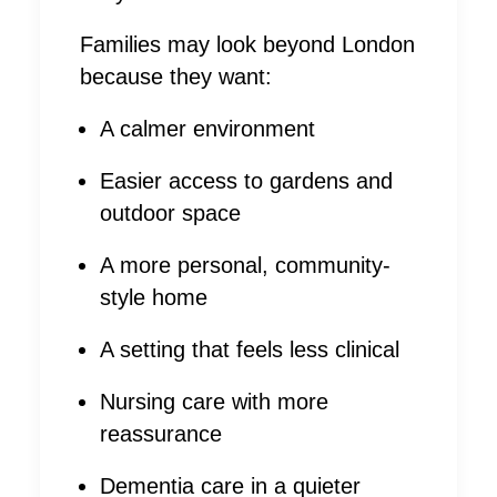
Families may look beyond London
because they want:
A calmer environment
Easier access to gardens and
outdoor space
A more personal, community-
style home
A setting that feels less clinical
Nursing care with more
reassurance
Dementia care in a quieter