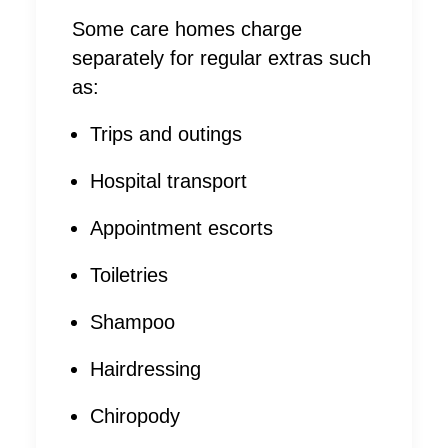
Some care homes charge
separately for regular extras such
as:
Trips and outings
Hospital transport
Appointment escorts
Toiletries
Shampoo
Hairdressing
Chiropody