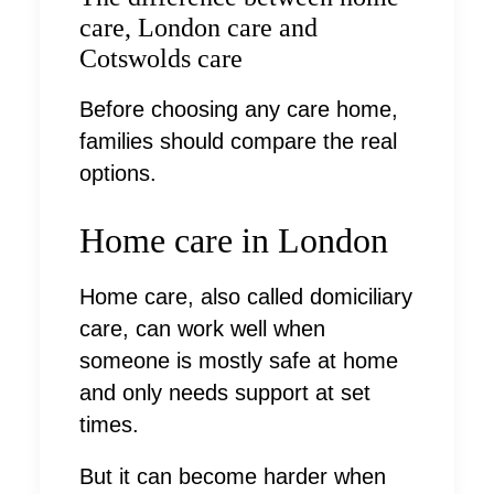
care, London care and
Cotswolds care
Before choosing any care home,
families should compare the real
options.
Home care in London
Home care, also called domiciliary
care, can work well when
someone is mostly safe at home
and only needs support at set
times.
But it can become harder when