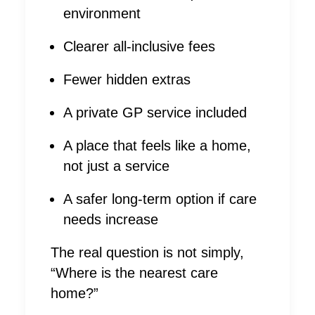
environment
Clearer all-inclusive fees
Fewer hidden extras
A private GP service included
A place that feels like a home,
not just a service
A safer long-term option if care
needs increase
The real question is not simply,
“Where is the nearest care
home?”