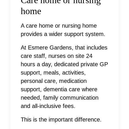
home
A care home or nursing home
provides a wider support system.
At Esmere Gardens, that includes
care staff, nurses on site 24
hours a day, dedicated private GP
support, meals, activities,
personal care, medication
support, dementia care where
needed, family communication
and all-inclusive fees.
This is the important difference.