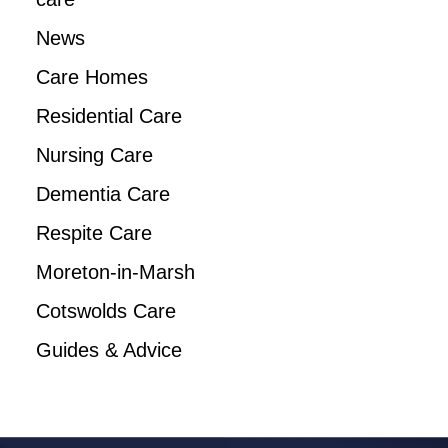
News
Care Homes
Residential Care
Nursing Care
Dementia Care
Respite Care
Moreton-in-Marsh
Cotswolds Care
Guides & Advice