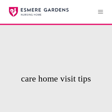
Home
Our Care Services
News
Paying For Care
Careers
care home visit tips
01608 692222