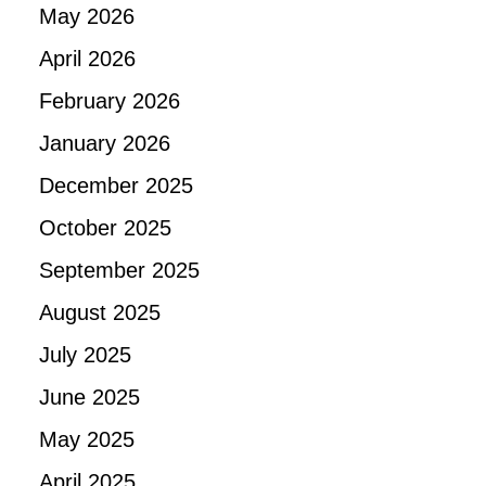
May 2026
April 2026
February 2026
January 2026
December 2025
October 2025
September 2025
August 2025
July 2025
June 2025
May 2025
April 2025