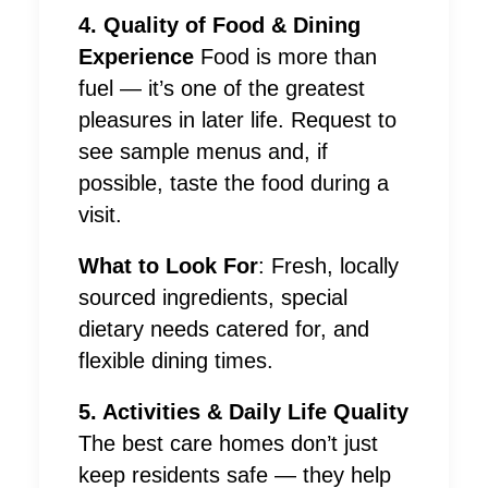
4. Quality of Food & Dining
Experience
Food is more than
fuel — it’s one of the greatest
pleasures in later life. Request to
see sample menus and, if
possible, taste the food during a
visit.
What to Look For
: Fresh, locally
sourced ingredients, special
dietary needs catered for, and
flexible dining times.
5. Activities & Daily Life Quality
The best care homes don’t just
keep residents safe — they help