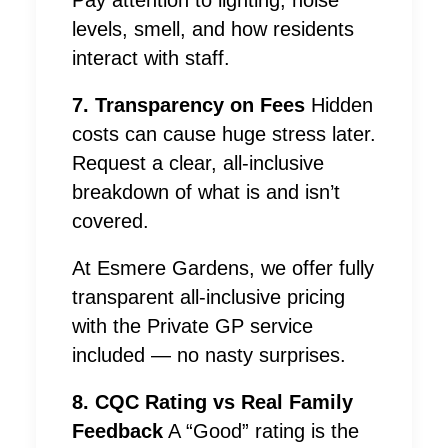
Pay attention to lighting, noise
levels, smell, and how residents
interact with staff.
7. Transparency on Fees
Hidden
costs can cause huge stress later.
Request a clear, all-inclusive
breakdown of what is and isn’t
covered.
At Esmere Gardens, we offer fully
transparent all-inclusive pricing
with the Private GP service
included — no nasty surprises.
8. CQC Rating vs Real Family
Feedback
A “Good” rating is the