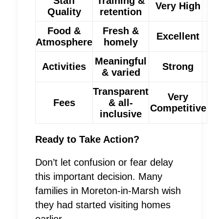
Staff
Training &
Very High
Quality
retention
Food &
Fresh &
Excellent
Atmosphere
homely
Meaningful
Activities
Strong
& varied
Transparent
Very
Fees
& all-
Competitive
inclusive
Ready to Take Action?
Don’t let confusion or fear delay
this important decision. Many
families in Moreton-in-Marsh wish
they had started visiting homes