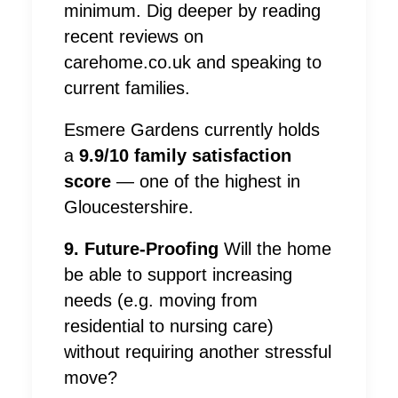
minimum. Dig deeper by reading
recent reviews on
carehome.co.uk and speaking to
current families.
Esmere Gardens currently holds
a
9.9/10 family satisfaction
score
— one of the highest in
Gloucestershire.
9. Future-Proofing
Will the home
be able to support increasing
needs (e.g. moving from
residential to nursing care)
without requiring another stressful
move?