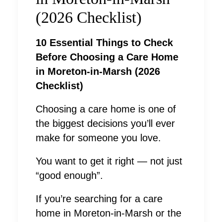
(2026 Checklist)
10 Essential Things to Check
Before Choosing a Care Home
in Moreton-in-Marsh (2026
Checklist)
Choosing a care home is one of
the biggest decisions you’ll ever
make for someone you love.
You want to get it right — not just
“good enough”.
If you’re searching for a care
home in Moreton-in-Marsh or the