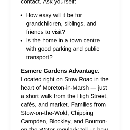
contact. Ask yourself:
How easy will it be for
grandchildren, siblings, and
friends to visit?
Is the home in a town centre
with good parking and public
transport?
Esmere Gardens Advantage
:
Located right on Stow Road in the
heart of Moreton-in-Marsh — just
a short walk from the High Street,
cafés, and market. Families from
Stow-on-the-Wold, Chipping
Campden, Blockley, and Bourton-
on-the-Water regularly tell us how