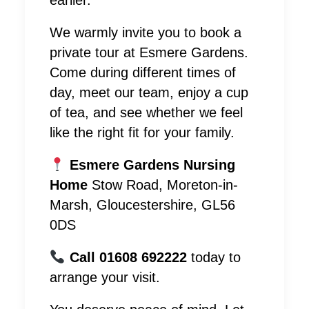
earlier.
We warmly invite you to book a
private tour at Esmere Gardens.
Come during different times of
day, meet our team, enjoy a cup
of tea, and see whether we feel
like the right fit for your family.
Esmere Gardens Nursing
Home
Stow Road, Moreton-in-
Marsh, Gloucestershire, GL56
0DS
Call 01608 692222
today to
arrange your visit.