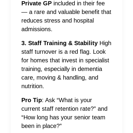
Private GP
included in their fee
— a rare and valuable benefit that
reduces stress and hospital
admissions.
3. Staff Training & Stability
High
staff turnover is a red flag. Look
for homes that invest in specialist
training, especially in dementia
care, moving & handling, and
nutrition.
Pro Tip
: Ask “What is your
current staff retention rate?” and
“How long has your senior team
been in place?”