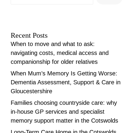
Recent Posts
When to move and what to ask:
navigating costs, medical access and
companionship for older relatives
When Mum’s Memory Is Getting Worse:
Dementia Assessment, Support & Care in
Gloucestershire
Families choosing countryside care: why
in-house GP services and specialist
memory support matter in the Cotswolds
Long-Term Care Home in the Cotswolds