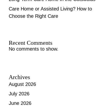
Care Home or Assisted Living? How to
Choose the Right Care
Recent Comments
No comments to show.
Archives
August 2026
July 2026
June 2026