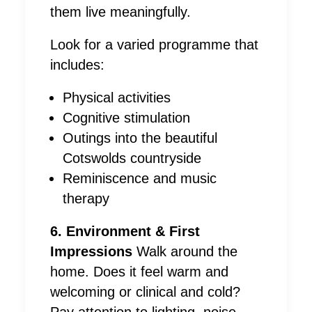
them live meaningfully.
Look for a varied programme that
includes:
Physical activities
Cognitive stimulation
Outings into the beautiful
Cotswolds countryside
Reminiscence and music
therapy
6. Environment & First
Impressions
Walk around the
home. Does it feel warm and
welcoming or clinical and cold?