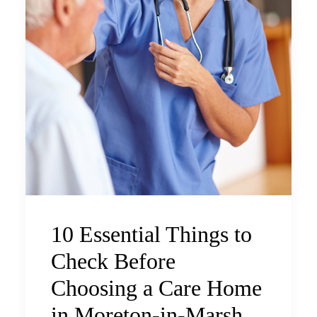
10 Essential Things to
Check Before
Choosing a Care Home
in Moreton-in-Marsh