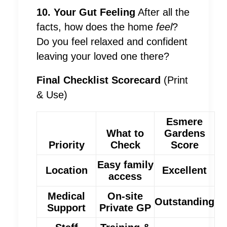
10. Your Gut Feeling
After all the
facts, how does the home
feel
?
Do you feel relaxed and confident
leaving your loved one there?
Final Checklist Scorecard
(Print
& Use)
Esmere
What to
Gardens
Priority
Check
Score
Easy family
Location
Excellent
access
Medical
On-site
Outstanding
Support
Private GP