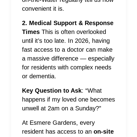
convenient it is.
2. Medical Support & Response
Times
This is often overlooked
until it’s too late. In 2026, having
fast access to a doctor can make
a massive difference — especially
for residents with complex needs
or dementia.
Key Question to Ask
: “What
happens if my loved one becomes
unwell at 2am on a Sunday?”
At Esmere Gardens, every
resident has access to an
on-site