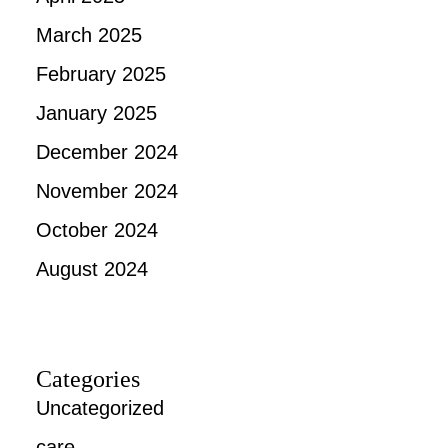
March 2025
February 2025
January 2025
December 2024
November 2024
October 2024
August 2024
Categories
Uncategorized
care