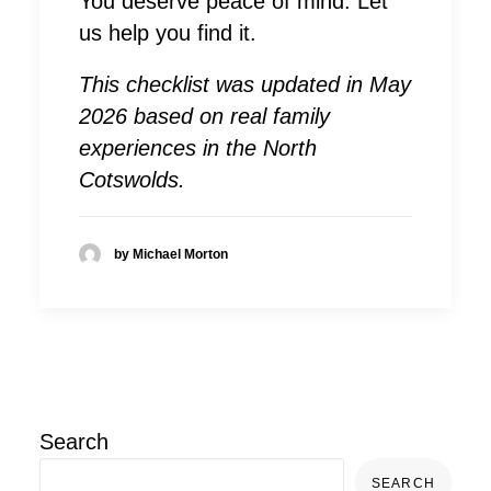
You deserve peace of mind. Let
us help you find it.
This checklist was updated in May
2026 based on real family
experiences in the North
Cotswolds.
by Michael Morton
Search
SEARCH