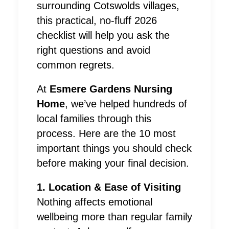
surrounding Cotswolds villages,
this practical, no-fluff 2026
checklist will help you ask the
right questions and avoid
common regrets.
At
Esmere Gardens Nursing
Home
, we’ve helped hundreds of
local families through this
process. Here are the 10 most
important things you should check
before making your final decision.
1. Location & Ease of Visiting
Nothing affects emotional
wellbeing more than regular family