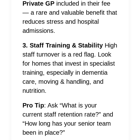
Private GP
included in their fee
— a rare and valuable benefit that
reduces stress and hospital
admissions.
3. Staff Training & Stability
High
staff turnover is a red flag. Look
for homes that invest in specialist
training, especially in dementia
care, moving & handling, and
nutrition.
Pro Tip
: Ask “What is your
current staff retention rate?” and
“How long has your senior team
been in place?”