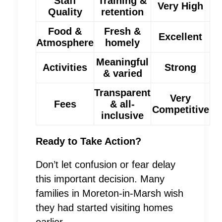
Staff
Training &
Very High
Quality
retention
Food &
Fresh &
Excellent
Atmosphere
homely
Meaningful
Activities
Strong
& varied
Transparent
Very
Fees
& all-
Competitive
inclusive
Ready to Take Action?
Don’t let confusion or fear delay
this important decision. Many
families in Moreton-in-Marsh wish
they had started visiting homes