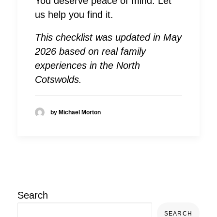
You deserve peace of mind. Let
us help you find it.
This checklist was updated in May
2026 based on real family
experiences in the North
Cotswolds.
by Michael Morton
Search
SEARCH