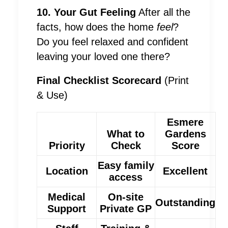
10. Your Gut Feeling
After all the
facts, how does the home
feel
?
Do you feel relaxed and confident
leaving your loved one there?
Final Checklist Scorecard
(Print
& Use)
Esmere
What to
Gardens
Priority
Check
Score
Easy family
Location
Excellent
access
Medical
On-site
Outstanding
Support
Private GP