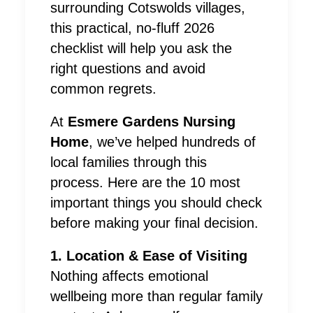
surrounding Cotswolds villages,
this practical, no-fluff 2026
checklist will help you ask the
right questions and avoid
common regrets.
At
Esmere Gardens Nursing
Home
, we’ve helped hundreds of
local families through this
process. Here are the 10 most
important things you should check
before making your final decision.
1. Location & Ease of Visiting
Nothing affects emotional
wellbeing more than regular family