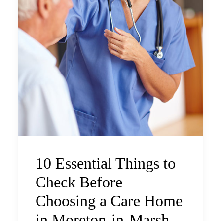
10 Essential Things to
Check Before
Choosing a Care Home
in Moreton-in-Marsh