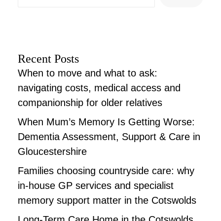
Recent Posts
When to move and what to ask:
navigating costs, medical access and
companionship for older relatives
When Mum’s Memory Is Getting Worse:
Dementia Assessment, Support & Care in
Gloucestershire
Families choosing countryside care: why
in-house GP services and specialist
memory support matter in the Cotswolds
Long-Term Care Home in the Cotswolds