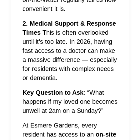
convenient it is.
2. Medical Support & Response
Times
This is often overlooked
until it’s too late. In 2026, having
fast access to a doctor can make
a massive difference — especially
for residents with complex needs
or dementia.
Key Question to Ask
: “What
happens if my loved one becomes
unwell at 2am on a Sunday?”
At Esmere Gardens, every
resident has access to an
on-site