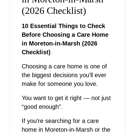
(2026 Checklist)
10 Essential Things to Check
Before Choosing a Care Home
in Moreton-in-Marsh (2026
Checklist)
Choosing a care home is one of
the biggest decisions you’ll ever
make for someone you love.
You want to get it right — not just
“good enough”.
If you’re searching for a care
home in Moreton-in-Marsh or the