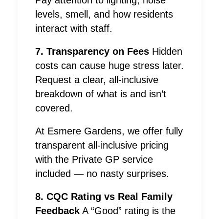
Pay attention to lighting, noise
levels, smell, and how residents
interact with staff.
7. Transparency on Fees
Hidden
costs can cause huge stress later.
Request a clear, all-inclusive
breakdown of what is and isn’t
covered.
At Esmere Gardens, we offer fully
transparent all-inclusive pricing
with the Private GP service
included — no nasty surprises.
8. CQC Rating vs Real Family
Feedback
A “Good” rating is the