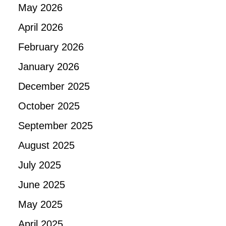
May 2026
April 2026
February 2026
January 2026
December 2025
October 2025
September 2025
August 2025
July 2025
June 2025
May 2025
April 2025