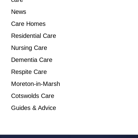
News
Care Homes
Residential Care
Nursing Care
Dementia Care
Respite Care
Moreton-in-Marsh
Cotswolds Care
Guides & Advice