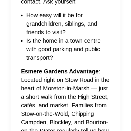
contact. Ask yourself:
How easy will it be for
grandchildren, siblings, and
friends to visit?
Is the home in a town centre
with good parking and public
transport?
Esmere Gardens Advantage
:
Located right on Stow Road in the
heart of Moreton-in-Marsh — just
a short walk from the High Street,
cafés, and market. Families from
Stow-on-the-Wold, Chipping
Campden, Blockley, and Bourton-
on-the-Water regularly tell us how