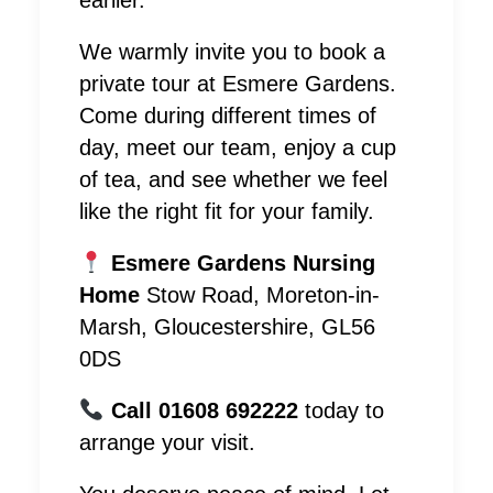
earlier.
We warmly invite you to book a
private tour at Esmere Gardens.
Come during different times of
day, meet our team, enjoy a cup
of tea, and see whether we feel
like the right fit for your family.
Esmere Gardens Nursing
Home
Stow Road, Moreton-in-
Marsh, Gloucestershire, GL56
0DS
Call 01608 692222
today to
arrange your visit.