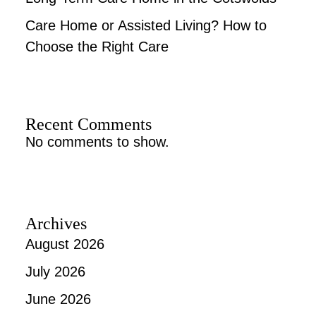
Care Home or Assisted Living? How to
Choose the Right Care
Recent Comments
No comments to show.
Archives
August 2026
July 2026
June 2026