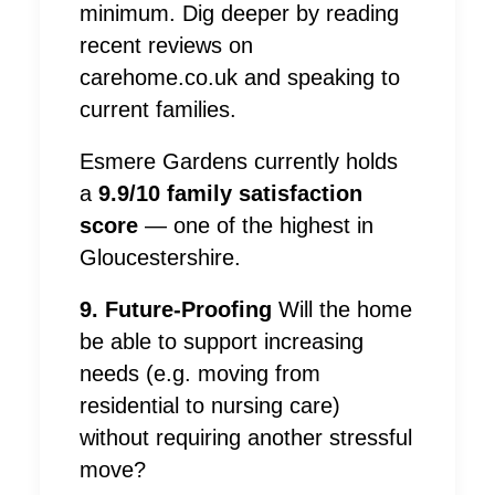
minimum. Dig deeper by reading
recent reviews on
carehome.co.uk and speaking to
current families.
Esmere Gardens currently holds
a
9.9/10 family satisfaction
score
— one of the highest in
Gloucestershire.
9. Future-Proofing
Will the home
be able to support increasing
needs (e.g. moving from
residential to nursing care)
without requiring another stressful
move?