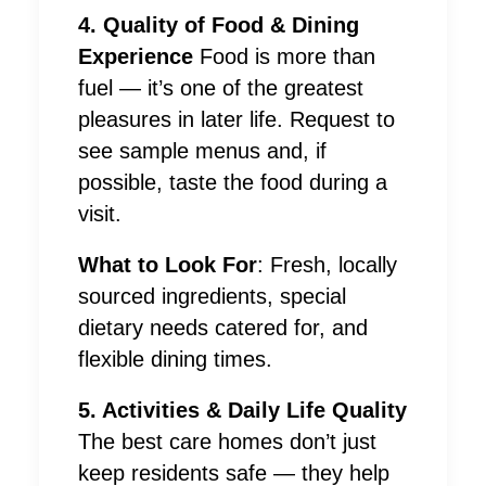
4. Quality of Food & Dining
Experience
Food is more than
fuel — it’s one of the greatest
pleasures in later life. Request to
see sample menus and, if
possible, taste the food during a
visit.
What to Look For
: Fresh, locally
sourced ingredients, special
dietary needs catered for, and
flexible dining times.
5. Activities & Daily Life Quality
The best care homes don’t just
keep residents safe — they help