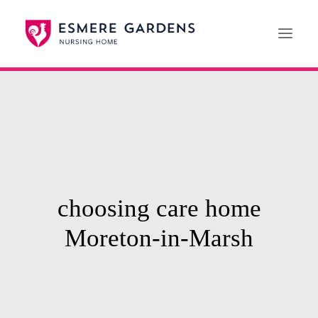
Home
Our Care Services
News
Paying For Care
choosing care home
Careers
Moreton-in-Marsh
01608 692222