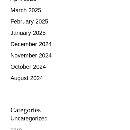
March 2025
February 2025
January 2025
December 2024
November 2024
October 2024
August 2024
Categories
Uncategorized
care