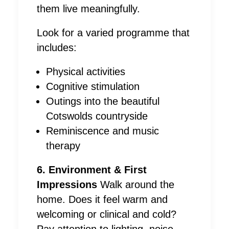
them live meaningfully.
Look for a varied programme that
includes:
Physical activities
Cognitive stimulation
Outings into the beautiful
Cotswolds countryside
Reminiscence and music
therapy
6. Environment & First
Impressions
Walk around the
home. Does it feel warm and
welcoming or clinical and cold?