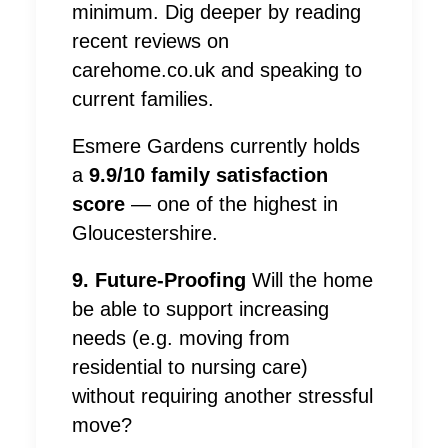
minimum. Dig deeper by reading
recent reviews on
carehome.co.uk and speaking to
current families.
Esmere Gardens currently holds
a
9.9/10 family satisfaction
score
— one of the highest in
Gloucestershire.
9. Future-Proofing
Will the home
be able to support increasing
needs (e.g. moving from
residential to nursing care)
without requiring another stressful
move?