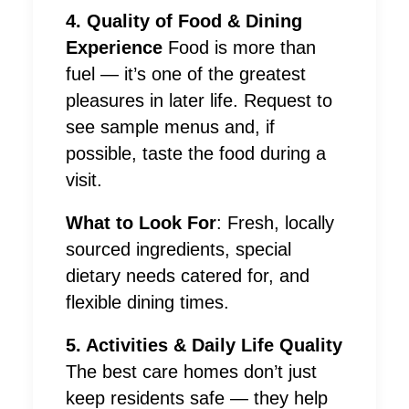
4. Quality of Food & Dining
Experience
Food is more than
fuel — it’s one of the greatest
pleasures in later life. Request to
see sample menus and, if
possible, taste the food during a
visit.
What to Look For
: Fresh, locally
sourced ingredients, special
dietary needs catered for, and
flexible dining times.
5. Activities & Daily Life Quality
The best care homes don’t just
keep residents safe — they help