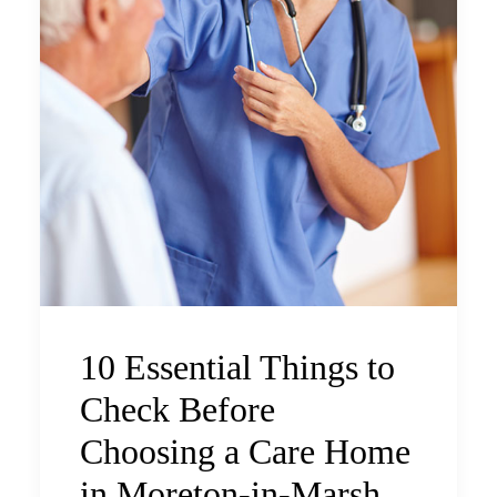
10 Essential Things to
Check Before
Choosing a Care Home
in Moreton-in-Marsh