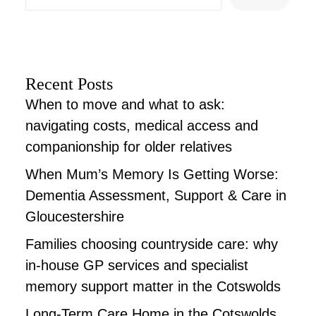
Recent Posts
When to move and what to ask:
navigating costs, medical access and
companionship for older relatives
When Mum’s Memory Is Getting Worse:
Dementia Assessment, Support & Care in
Gloucestershire
Families choosing countryside care: why
in-house GP services and specialist
memory support matter in the Cotswolds
Long-Term Care Home in the Cotswolds