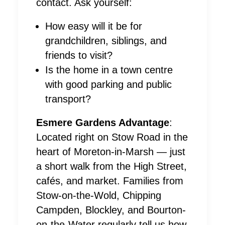
contact. Ask yourself:
How easy will it be for
grandchildren, siblings, and
friends to visit?
Is the home in a town centre
with good parking and public
transport?
Esmere Gardens Advantage
:
Located right on Stow Road in the
heart of Moreton-in-Marsh — just
a short walk from the High Street,
cafés, and market. Families from
Stow-on-the-Wold, Chipping
Campden, Blockley, and Bourton-
on-the-Water regularly tell us how