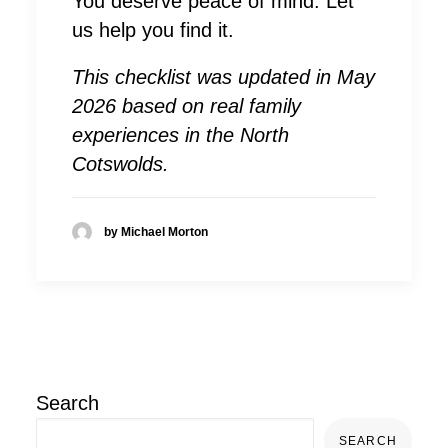
You deserve peace of mind. Let
us help you find it.
This checklist was updated in May
2026 based on real family
experiences in the North
Cotswolds.
by Michael Morton
Search
SEARCH