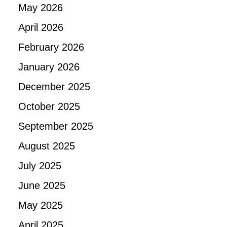
May 2026
April 2026
February 2026
January 2026
December 2025
October 2025
September 2025
August 2025
July 2025
June 2025
May 2025
April 2025