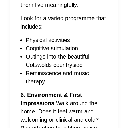
them live meaningfully.
Look for a varied programme that
includes:
Physical activities
Cognitive stimulation
Outings into the beautiful
Cotswolds countryside
Reminiscence and music
therapy
6. Environment & First
Impressions
Walk around the
home. Does it feel warm and
welcoming or clinical and cold?