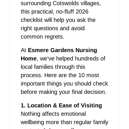
surrounding Cotswolds villages,
this practical, no-fluff 2026
checklist will help you ask the
right questions and avoid
common regrets.
At
Esmere Gardens Nursing
Home
, we’ve helped hundreds of
local families through this
process. Here are the 10 most
important things you should check
before making your final decision.
1. Location & Ease of Visiting
Nothing affects emotional
wellbeing more than regular family