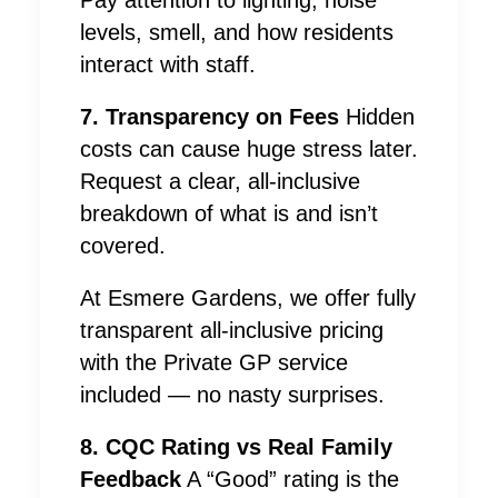
Pay attention to lighting, noise
levels, smell, and how residents
interact with staff.
7. Transparency on Fees
Hidden
costs can cause huge stress later.
Request a clear, all-inclusive
breakdown of what is and isn’t
covered.
At Esmere Gardens, we offer fully
transparent all-inclusive pricing
with the Private GP service
included — no nasty surprises.
8. CQC Rating vs Real Family
Feedback
A “Good” rating is the