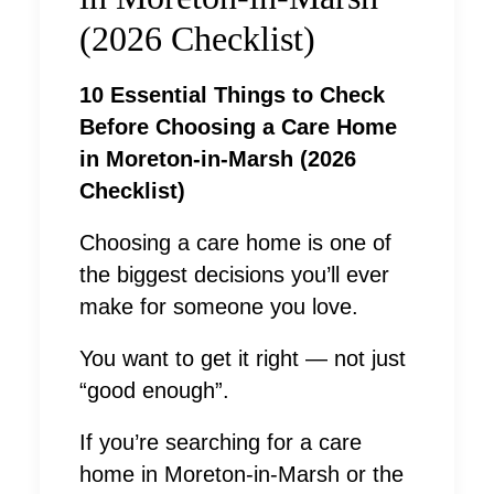
(2026 Checklist)
10 Essential Things to Check
Before Choosing a Care Home
in Moreton-in-Marsh (2026
Checklist)
Choosing a care home is one of
the biggest decisions you’ll ever
make for someone you love.
You want to get it right — not just
“good enough”.
If you’re searching for a care
home in Moreton-in-Marsh or the