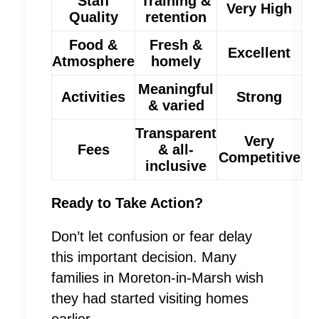
Staff
Training &
Very High
Quality
retention
Food &
Fresh &
Excellent
Atmosphere
homely
Meaningful
Activities
Strong
& varied
Transparent
Very
Fees
& all-
Competitive
inclusive
Ready to Take Action?
Don’t let confusion or fear delay
this important decision. Many
families in Moreton-in-Marsh wish
they had started visiting homes