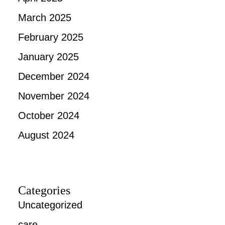
March 2025
February 2025
January 2025
December 2024
November 2024
October 2024
August 2024
Categories
Uncategorized
care