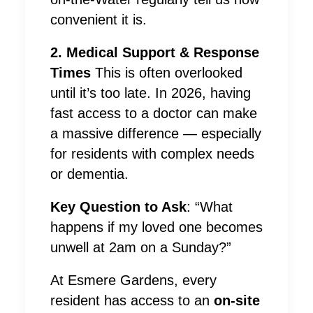
convenient it is.
2. Medical Support & Response
Times
This is often overlooked
until it’s too late. In 2026, having
fast access to a doctor can make
a massive difference — especially
for residents with complex needs
or dementia.
Key Question to Ask
: “What
happens if my loved one becomes
unwell at 2am on a Sunday?”
At Esmere Gardens, every
resident has access to an
on-site