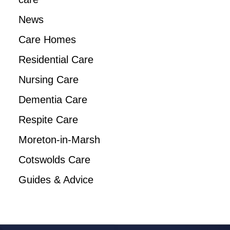
News
Care Homes
Residential Care
Nursing Care
Dementia Care
Respite Care
Moreton-in-Marsh
Cotswolds Care
Guides & Advice