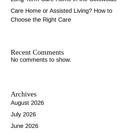
Care Home or Assisted Living? How to
Choose the Right Care
Recent Comments
No comments to show.
Archives
August 2026
July 2026
June 2026