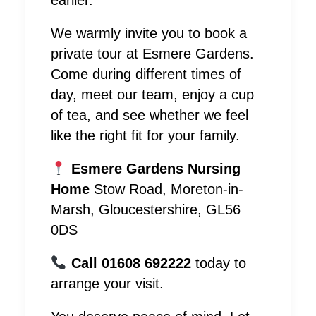
earlier.
We warmly invite you to book a
private tour at Esmere Gardens.
Come during different times of
day, meet our team, enjoy a cup
of tea, and see whether we feel
like the right fit for your family.
Esmere Gardens Nursing
Home
Stow Road, Moreton-in-
Marsh, Gloucestershire, GL56
0DS
Call 01608 692222
today to
arrange your visit.