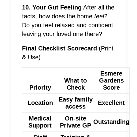
10. Your Gut Feeling
After all the
facts, how does the home
feel
?
Do you feel relaxed and confident
leaving your loved one there?
Final Checklist Scorecard
(Print
& Use)
Esmere
What to
Gardens
Priority
Check
Score
Easy family
Location
Excellent
access
Medical
On-site
Outstanding
Support
Private GP