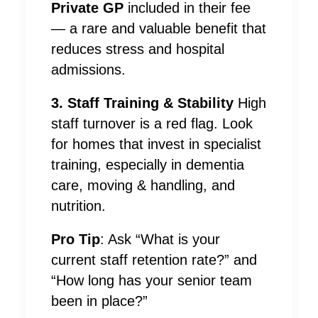
Private GP
included in their fee
— a rare and valuable benefit that
reduces stress and hospital
admissions.
3. Staff Training & Stability
High
staff turnover is a red flag. Look
for homes that invest in specialist
training, especially in dementia
care, moving & handling, and
nutrition.
Pro Tip
: Ask “What is your
current staff retention rate?” and
“How long has your senior team
been in place?”