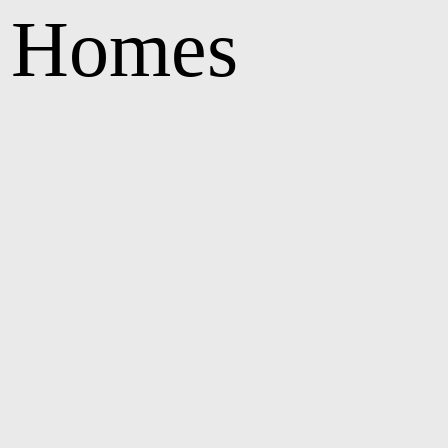
e Homes