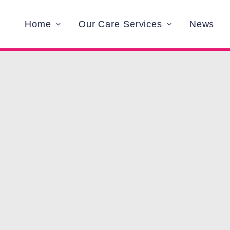
Home
Our Care Services
News