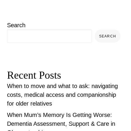
Search
SEARCH
Recent Posts
When to move and what to ask: navigating
costs, medical access and companionship
for older relatives
When Mum’s Memory Is Getting Worse:
Dementia Assessment, Support & Care in