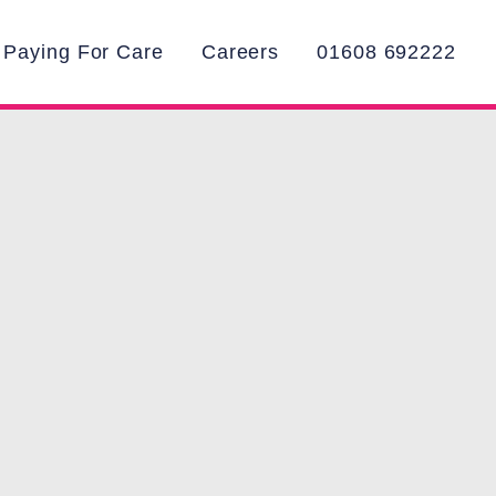
Paying For Care
Careers
01608 692222