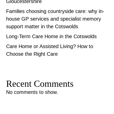
Gloucestershire
Families choosing countryside care: why in-
house GP services and specialist memory
support matter in the Cotswolds
Long-Term Care Home in the Cotswolds
Care Home or Assisted Living? How to
Choose the Right Care
Recent Comments
No comments to show.