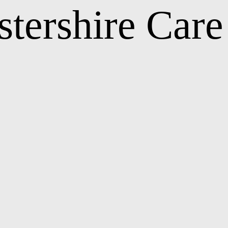
stershire Car