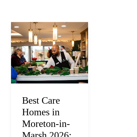
Best Care
Homes in
Moreton-in-
Marsh 2026: