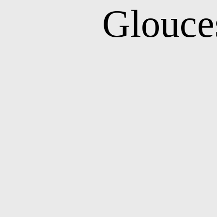
Glouce