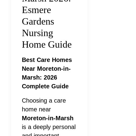
Esmere
Gardens
Nursing
Home Guide
Best Care Homes
Near Moreton-in-
Marsh: 2026
Complete Guide
Choosing a care
home near
Moreton-in-Marsh
is a deeply personal
and important