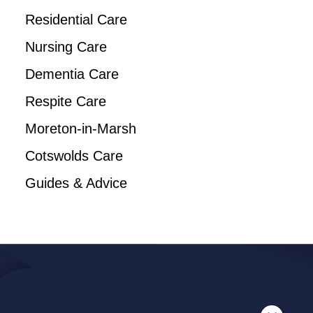
Residential Care
Nursing Care
Dementia Care
Respite Care
Moreton-in-Marsh
Cotswolds Care
Guides & Advice