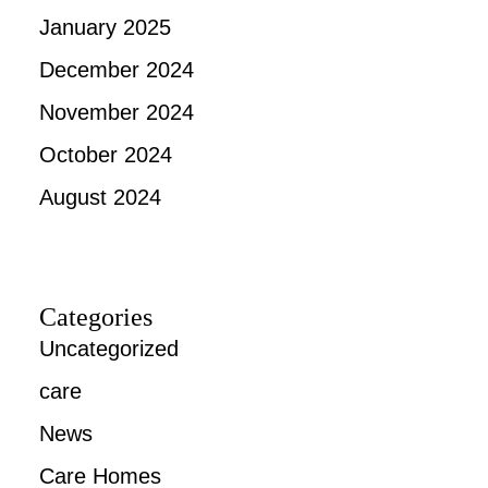
January 2025
December 2024
November 2024
October 2024
August 2024
Categories
Uncategorized
care
News
Care Homes