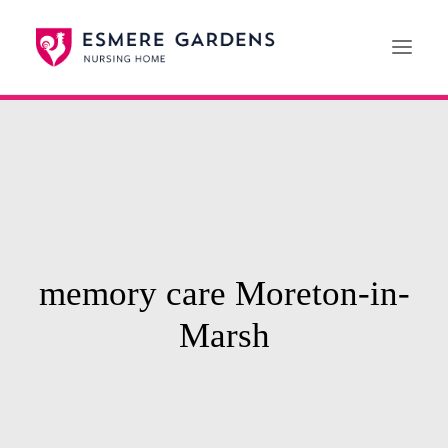
Home
Our Care Services
News
Paying For Care
memory care Moreton-in-
Careers
Marsh
01608 692222