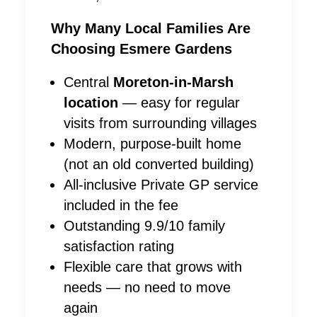
Why Many Local Families Are
Choosing Esmere Gardens
Central
Moreton-in-Marsh
location
— easy for regular
visits from surrounding villages
Modern, purpose-built home
(not an old converted building)
All-inclusive Private GP service
included in the fee
Outstanding 9.9/10 family
satisfaction rating
Flexible care that grows with
needs — no need to move
again