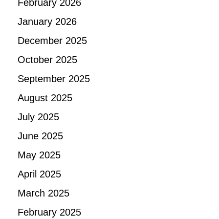
February 2026
January 2026
December 2025
October 2025
September 2025
August 2025
July 2025
June 2025
May 2025
April 2025
March 2025
February 2025