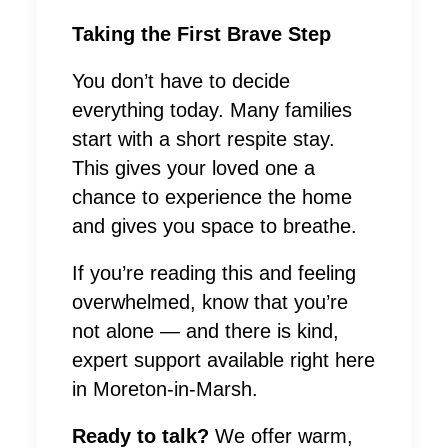
Taking the First Brave Step
You don’t have to decide
everything today. Many families
start with a short respite stay.
This gives your loved one a
chance to experience the home
and gives you space to breathe.
If you’re reading this and feeling
overwhelmed, know that you’re
not alone — and there is kind,
expert support available right here
in Moreton-in-Marsh.
Ready to talk?
We offer warm,