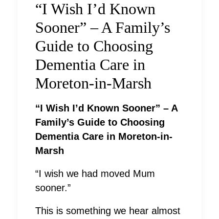
“I Wish I’d Known
Sooner” – A Family’s
Guide to Choosing
Dementia Care in
Moreton-in-Marsh
“I Wish I’d Known Sooner” – A
Family’s Guide to Choosing
Dementia Care in Moreton-in-
Marsh
“I wish we had moved Mum
sooner.”
This is something we hear almost