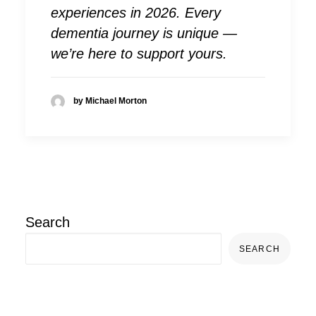
experiences in 2026. Every
dementia journey is unique —
we’re here to support yours.
by Michael Morton
Search
SEARCH