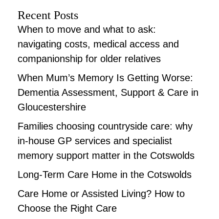
Recent Posts
When to move and what to ask:
navigating costs, medical access and
companionship for older relatives
When Mum’s Memory Is Getting Worse:
Dementia Assessment, Support & Care in
Gloucestershire
Families choosing countryside care: why
in-house GP services and specialist
memory support matter in the Cotswolds
Long-Term Care Home in the Cotswolds
Care Home or Assisted Living? How to
Choose the Right Care