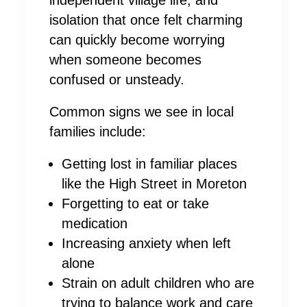
isolation that once felt charming
can quickly become worrying
when someone becomes
confused or unsteady.
Common signs we see in local
families include:
Getting lost in familiar places
like the High Street in Moreton
Forgetting to eat or take
medication
Increasing anxiety when left
alone
Strain on adult children who are
trying to balance work and care