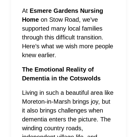
At
Esmere Gardens Nursing
Home
on Stow Road, we’ve
supported many local families
through this difficult transition.
Here’s what we wish more people
knew earlier.
The Emotional Reality of
Dementia in the Cotswolds
Living in such a beautiful area like
Moreton-in-Marsh brings joy, but
it also brings challenges when
dementia enters the picture. The
winding country roads,
independent village life, and