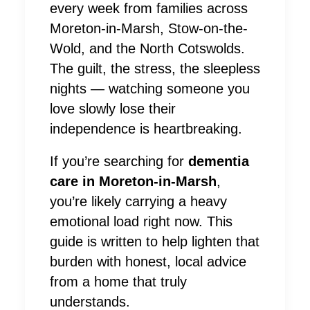
every week from families across
Moreton-in-Marsh, Stow-on-the-
Wold, and the North Cotswolds.
The guilt, the stress, the sleepless
nights — watching someone you
love slowly lose their
independence is heartbreaking.
If you’re searching for
dementia
care in Moreton-in-Marsh
,
you’re likely carrying a heavy
emotional load right now. This
guide is written to help lighten that
burden with honest, local advice
from a home that truly
understands.