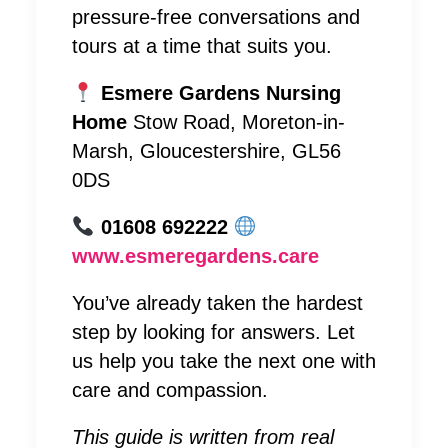
pressure-free conversations and
tours at a time that suits you.
Esmere Gardens Nursing
Home
Stow Road, Moreton-in-
Marsh, Gloucestershire, GL56
0DS
01608 692222
www.esmeregardens.care
You’ve already taken the hardest
step by looking for answers. Let
us help you take the next one with
care and compassion.
This guide is written from real