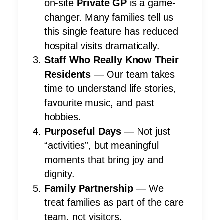
on-site
Private GP
is a game-
changer. Many families tell us
this single feature has reduced
hospital visits dramatically.
Staff Who Really Know Their
Residents
— Our team takes
time to understand life stories,
favourite music, and past
hobbies.
Purposeful Days
— Not just
“activities”, but meaningful
moments that bring joy and
dignity.
Family Partnership
— We
treat families as part of the care
team, not visitors.