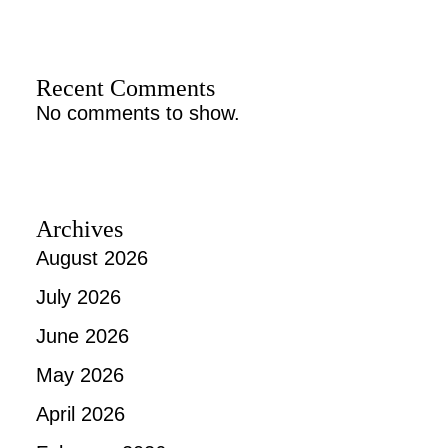
Recent Comments
No comments to show.
Archives
August 2026
July 2026
June 2026
May 2026
April 2026