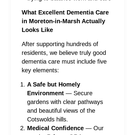
What Excellent Dementia Care
in Moreton-in-Marsh Actually
Looks Like
After supporting hundreds of
residents, we believe truly good
dementia care must include five
key elements:
A Safe but Homely
Environment
— Secure
gardens with clear pathways
and beautiful views of the
Cotswolds hills.
Medical Confidence
— Our